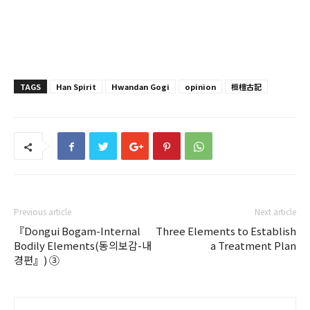
TAGS
Han Spirit
Hwandan Gogi
opinion
桓檀古記
Previous article
Next article
『Dongui Bogam-Internal
Three Elements to Establish
Bodily Elements(동의보감-내
a Treatment Plan
경편』) ③