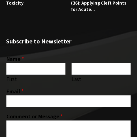
Toxicity
(36): Applying Cleft Points
for Acute...
Subscribe to Newsletter
Name
*
First
Last
Email
*
Comment or Message
*