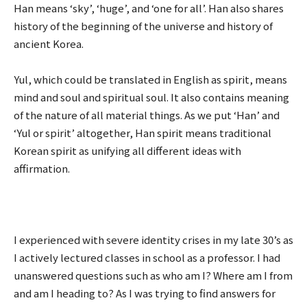
Han means ‘sky’, ‘huge’, and ‘one for all’. Han also shares
history of the beginning of the universe and history of
ancient Korea.
Yul, which could be translated in English as spirit, means
mind and soul and spiritual soul. It also contains meaning
of the nature of all material things. As we put ‘Han’ and
‘Yul or spirit’ altogether, Han spirit means traditional
Korean spirit as unifying all different ideas with
affirmation.
I experienced with severe identity crises in my late 30’s as
I actively lectured classes in school as a professor. I had
unanswered questions such as who am I? Where am I from
and am I heading to? As I was trying to find answers for