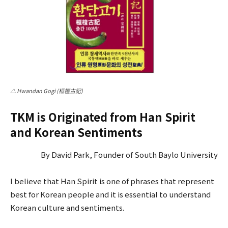
△ Hwandan Gogi (桓檀古記)
TKM is Originated from Han Spirit
and Korean Sentiments
By David Park, Founder of South Baylo University
I believe that Han Spirit is one of phrases that represent
best for Korean people and it is essential to understand
Korean culture and sentiments.