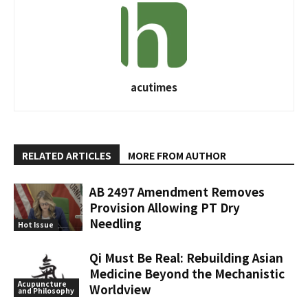
acutimes
RELATED ARTICLES
MORE FROM AUTHOR
AB 2497 Amendment Removes
Provision Allowing PT Dry
Needling
Hot Issue
Qi Must Be Real: Rebuilding Asian
Medicine Beyond the Mechanistic
Acupuncture
Worldview
and Philosophy