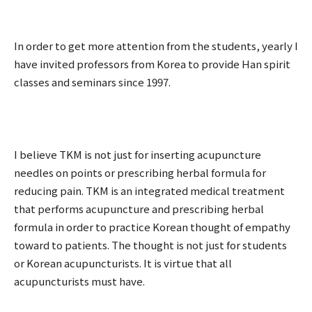
In order to get more attention from the students, yearly I
have invited professors from Korea to provide Han spirit
classes and seminars since 1997.
I believe TKM is not just for inserting acupuncture
needles on points or prescribing herbal formula for
reducing pain. TKM is an integrated medical treatment
that performs acupuncture and prescribing herbal
formula in order to practice Korean thought of empathy
toward to patients. The thought is not just for students
or Korean acupuncturists. It is virtue that all
acupuncturists must have.