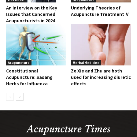
An Interview on the Key
Underlying Theories of
Issues that Concerned
Acupuncture Treatment Ⅴ
Acupuncturists in 2024
Acupuncture
Herbal Medicine
Constitutional
Ze Xie and Zhu are both
Acupuncture: Sasang
used for increasing diuretic
Herbs for Influenza
effects