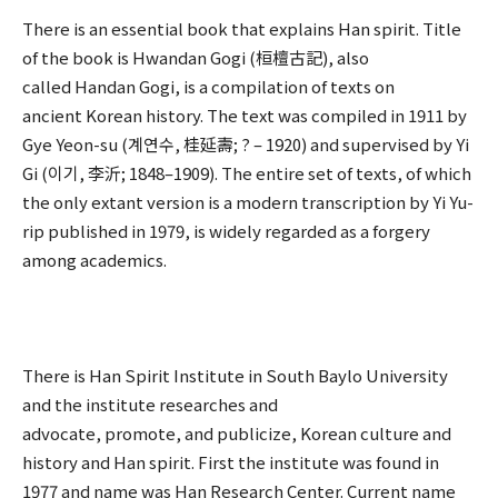
There is an essential book that explains Han spirit. Title
of the book is Hwandan Gogi (桓檀古記), also
called Handan Gogi, is a compilation of texts on
ancient Korean history. The text was compiled in 1911 by
Gye Yeon-su (계연수, 桂延壽; ? – 1920) and supervised by Yi
Gi (이기, 李沂; 1848–1909). The entire set of texts, of which
the only extant version is a modern transcription by Yi Yu-
rip published in 1979, is widely regarded as a forgery
among academics.
There is Han Spirit Institute in South Baylo University
and the institute researches and
advocate, promote, and publicize, Korean culture and
history and Han spirit. First the institute was found in
1977 and name was Han Research Center. Current name