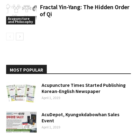
Fractal Yin-Yang: The Hidden Order
of Qi
Acupuncture
and Philosophy
MOST POPULAR
Acupuncture Times Started Publishing
Korean-English Newspaper
April 1, 2019
AcuDepot, Kyungokdabowhan Sales
Event
April 1, 2019