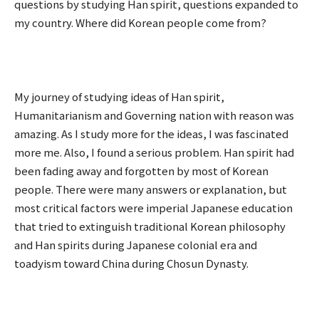
questions by studying Han spirit, questions expanded to
my country. Where did Korean people come from?
My journey of studying ideas of Han spirit,
Humanitarianism and Governing nation with reason was
amazing. As I study more for the ideas, I was fascinated
more me. Also, I found a serious problem. Han spirit had
been fading away and forgotten by most of Korean
people. There were many answers or explanation, but
most critical factors were imperial Japanese education
that tried to extinguish traditional Korean philosophy
and Han spirits during Japanese colonial era and
toadyism toward China during Chosun Dynasty.