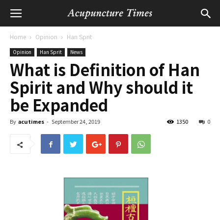
Home
Opinion
Han Sprit
Opinion
Han Sprit
News
What is Definition of Han
Spirit and Why should it
be Expanded
By
acutimes
-
September 24, 2019
1350
0