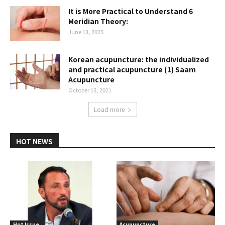
It is More Practical to Understand 6
Meridian Theory:
June 13, 2025
Korean acupuncture: the individualized
and practical acupuncture (1) Saam
Acupuncture
October 15, 2021
Load more
HOT NEWS
Hot Issue
Acupuncture