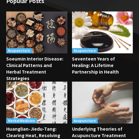
Popular Posts
Acupuncture
Acupuncture
Soeumin Interior Disease:
Seventeen Years of
Clinical Patterns and
Healing: A Lifetime
Herbal Treatment
Partnership in Health
Strategies
Herbal Medicine
Acupuncture
Huanglian-Jiedu-Tang:
Underlying Theories of
Clearing Heat, Resolving
Acupuncture Treatment