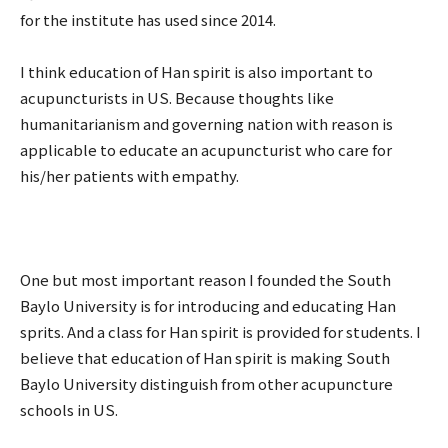
for the institute has used since 2014.
I think education of Han spirit is also important to
acupuncturists in US. Because thoughts like
humanitarianism and governing nation with reason is
applicable to educate an acupuncturist who care for
his/her patients with empathy.
One but most important reason I founded the South
Baylo University is for introducing and educating Han
sprits. And a class for Han spirit is provided for students. I
believe that education of Han spirit is making South
Baylo University distinguish from other acupuncture
schools in US.