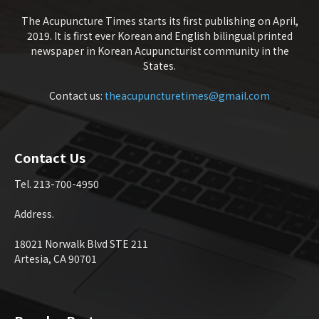
The Acupuncture Times starts its first publishing on April,
2019. It is first ever Korean and English bilingual printed
newspaper in Korean Acupuncturist community in the
States.
Contact us:
theacupuncturetimes@gmail.com
Contact Us
Tel. 213-700-4950
Address.
18021 Norwalk Blvd STE 211
Artesia, CA 90701