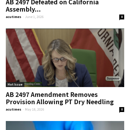
AB 2497 Defeated on California
Assembly...
acutimes
-
June 1, 2026
0
Hot Issue
AB 2497 Amendment Removes
Provision Allowing PT Dry Needling
acutimes
-
May 18, 2026
0