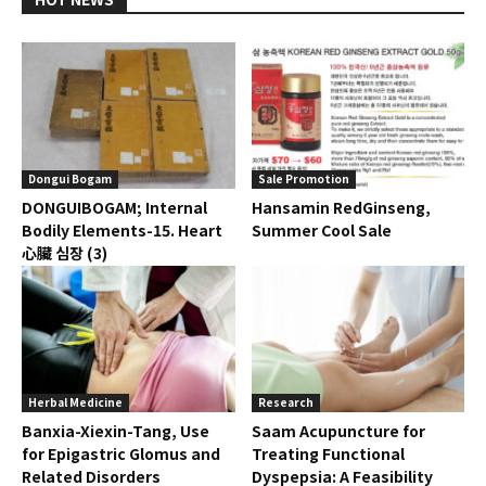
Dongui Bogam
Sale Promotion
DONGUIBOGAM; Internal
Hansamin RedGinseng,
Bodily Elements-15. Heart
Summer Cool Sale
心臟 심장 (3)
Herbal Medicine
Research
Banxia-Xiexin-Tang, Use
Saam Acupuncture for
for Epigastric Glomus and
Treating Functional
Related Disorders
Dyspepsia: A Feasibility