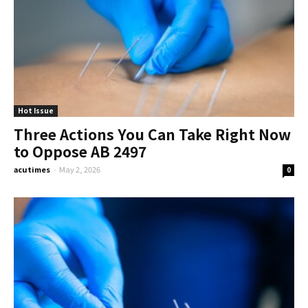
Hot Issue
Three Actions You Can Take Right Now
to Oppose AB 2497
acutimes
-
May 2, 2026
0