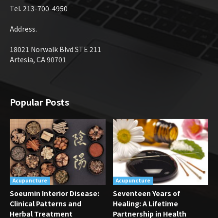
Tel. 213-700-4950
Address.
18021 Norwalk Blvd STE 211
Artesia, CA 90701
Popular Posts
Acupuncture
Acupuncture
Soeumin Interior Disease:
Seventeen Years of
Clinical Patterns and
Healing: A Lifetime
Herbal Treatment
Partnership in Health