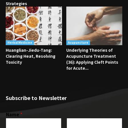
Strategies
Herbal Medicine
Acupuncture
Huanglian-Jiedu-Tang:
Underlying Theories of
Clearing Heat, Resolving
Acupuncture Treatment
Toxicity
(36): Applying Cleft Points
for Acute...
Subscribe to Newsletter
Name
*