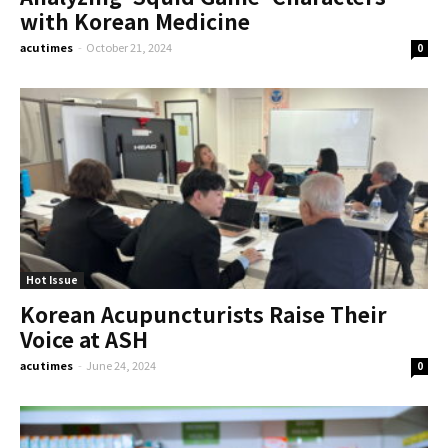
with Korean Medicine
acutimes
-
October 21, 2024
0
Hot Issue
Korean Acupuncturists Raise Their
Voice at ASH
acutimes
-
June 24, 2024
0