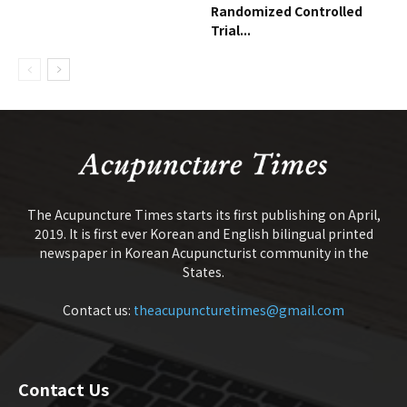
Randomized Controlled
Trial...
The Acupuncture Times starts its first publishing on April,
2019. It is first ever Korean and English bilingual printed
newspaper in Korean Acupuncturist community in the
States.
Contact us:
theacupuncturetimes@gmail.com
Contact Us