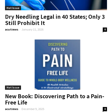
Hot Issue
Dry Needling Legal in 40 States; Only 3
Still Prohibit It
acutimes
-
January 11, 2026
0
Hot Issue
New Book: Discovering Path to a Pain-
Free Life
acutimes
-
December 9, 2025
0