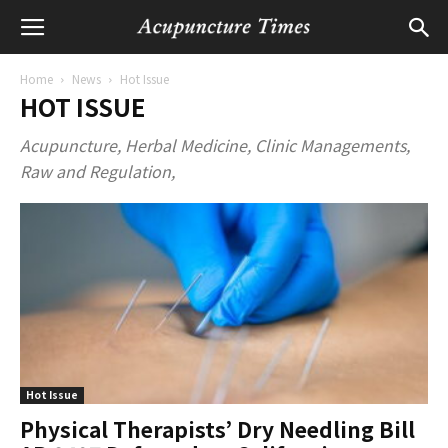
Home
News
Hot Issue
HOT ISSUE
Acupuncture, Herbal Medicine, Clinic Managements,
Raw and Regulation,
Hot Issue
Physical Therapists’ Dry Needling Bill