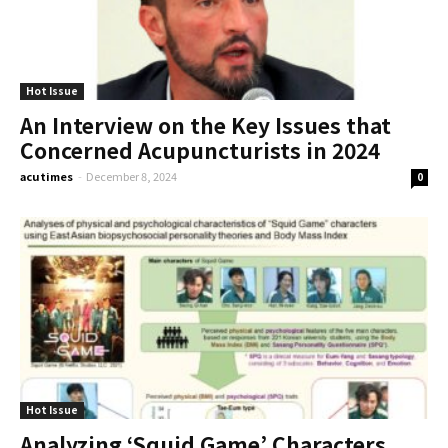
Hot Issue
An Interview on the Key Issues that
Concerned Acupuncturists in 2024
acutimes
-
December 8, 2024
0
Hot Issue
Analyzing ‘Squid Game’ Characters