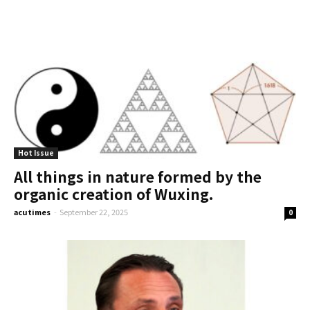
Hot Issue
All things in nature formed by the
organic creation of Wuxing.
acutimes
-
September 22, 2025
0