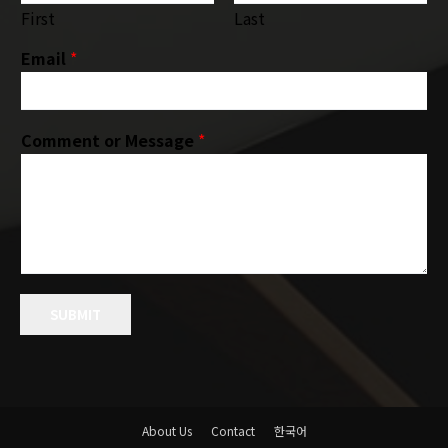
First
Last
Email
*
Comment or Message
*
SUBMIT
About Us
Contact
한국어