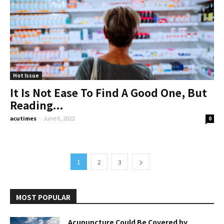
Hot Issue
It Is Not Ease To Find A Good One, But
Reading...
acutimes
-
June 6, 2022
0
1
2
3
MOST POPULAR
Acupuncture Could Be Covered by