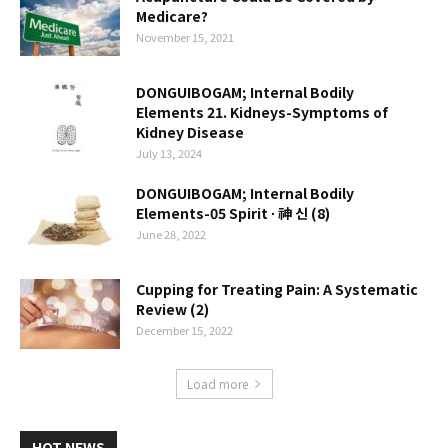
Medicare?
November 15, 2021
DONGUIBOGAM; Internal Bodily
Elements 21. Kidneys-Symptoms of
Kidney Disease
July 13, 2024
DONGUIBOGAM; Internal Bodily
Elements-05 Spirit ∙ 神 신 (8)
June 28, 2022
Cupping for Treating Pain: A Systematic
Review (2)
December 15, 2022
Load more
HOT NEWS