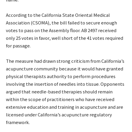
According to the California State Oriental Medical
Association (CSOMA), the bill failed to secure enough
votes to pass on the Assembly floor. AB 2497 received
only 25 votes in favor, well short of the 41 votes required
for passage.
The measure had drawn strong criticism from California’s
acupuncture community because it would have granted
physical therapists authority to perform procedures
involving the insertion of needles into tissue. Opponents
argued that needle-based therapies should remain
within the scope of practitioners who have received
extensive education and training in acupuncture and are
licensed under California’s acupuncture regulatory
framework.