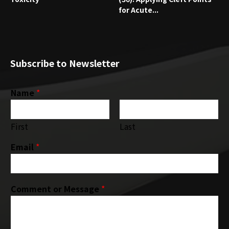
for Acute...
Subscribe to Newsletter
Name
*
First
Last
Email
*
Comment or Message
*