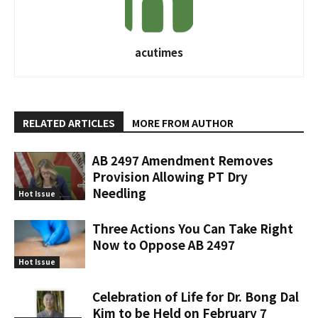
acutimes
RELATED ARTICLES
MORE FROM AUTHOR
AB 2497 Amendment Removes
Provision Allowing PT Dry
Needling
Hot Issue
Three Actions You Can Take Right
Now to Oppose AB 2497
Hot Issue
Celebration of Life for Dr. Bong Dal
Kim to be Held on February 7