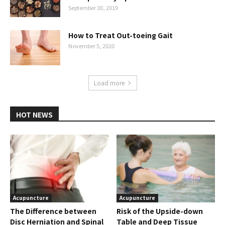
September 30, 2019
How to Treat Out-toeing Gait
November 5, 2020
Load more
HOT NEWS
Acupuncture
Acupuncture
The Difference between
Risk of the Upside-down
Disc Herniation and Spinal
Table and Deep Tissue