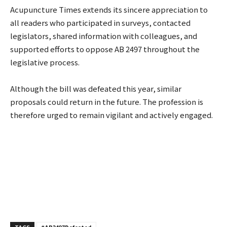
Acupuncture Times extends its sincere appreciation to
all readers who participated in surveys, contacted
legislators, shared information with colleagues, and
supported efforts to oppose AB 2497 throughout the
legislative process.
Although the bill was defeated this year, similar
proposals could return in the future. The profession is
therefore urged to remain vigilant and actively engaged.
TAGS
#AB2497Defeated