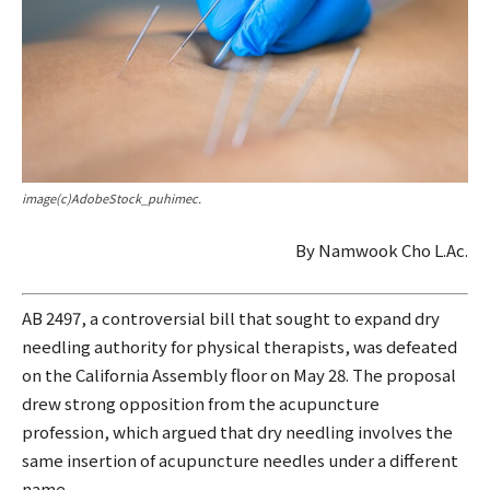
image(c)AdobeStock_puhimec.
By Namwook Cho L.Ac.
AB 2497, a controversial bill that sought to expand dry
needling authority for physical therapists, was defeated
on the California Assembly floor on May 28. The proposal
drew strong opposition from the acupuncture
profession, which argued that dry needling involves the
same insertion of acupuncture needles under a different
name.