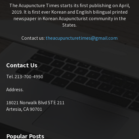
The Acupuncture Times starts its first publishing on April,
2019. It is first ever Korean and English bilingual printed
newspaper in Korean Acupuncturist community in the
States.
Contact us:
theacupuncturetimes@gmail.com
Contact Us
Tel. 213-700-4950
Address.
18021 Norwalk Blvd STE 211
Artesia, CA 90701
Popular Posts