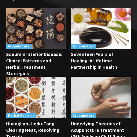
Acupuncture
Acupuncture
Soeumin Interior Disease:
Seventeen Years of
Clinical Patterns and
Healing: A Lifetime
Herbal Treatment
Partnership in Health
Strategies
Herbal Medicine
Acupuncture
Huanglian-Jiedu-Tang:
Underlying Theories of
Clearing Heat, Resolving
Acupuncture Treatment
Toxicity
(36): Applying Cleft Points