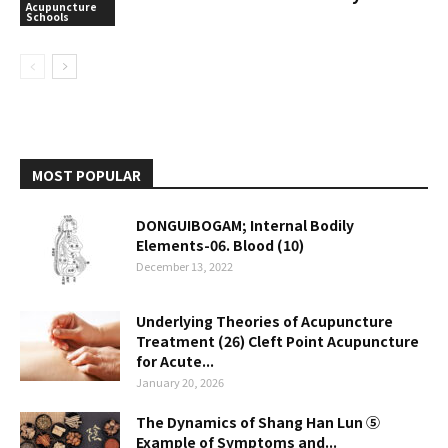
Acupuncture
Schools
MOST POPULAR
DONGUIBOGAM; Internal Bodily
Elements-06. Blood (10)
December 13, 2022
Underlying Theories of Acupuncture
Treatment (26) Cleft Point Acupuncture
for Acute...
January 20, 2026
The Dynamics of Shang Han Lun ⑤
Example of Symptoms and...