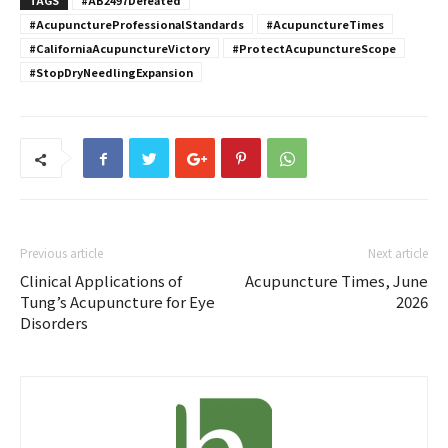
#AcupunctureProfessionalStandards
#AcupunctureTimes
#CaliforniaAcupunctureVictory
#ProtectAcupunctureScope
#StopDryNeedlingExpansion
Previous article
Next article
Clinical Applications of
Acupuncture Times, June
Tung’s Acupuncture for Eye
2026
Disorders