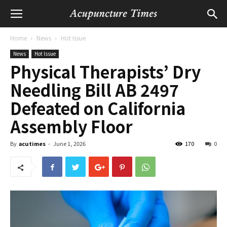
Home
News
Hot Issue
News
Hot Issue
Physical Therapists’ Dry
Needling Bill AB 2497
Defeated on California
Assembly Floor
By
acutimes
-
June 1, 2026
170
0