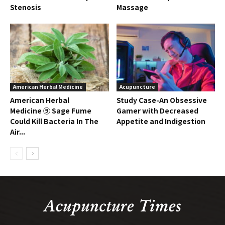
Stenosis
Massage
American Herbal Medicine
Acupuncture
American Herbal
Study Case-An Obsessive
Medicine ⑨ Sage Fume
Gamer with Decreased
Could Kill Bacteria In The
Appetite and Indigestion
Air...