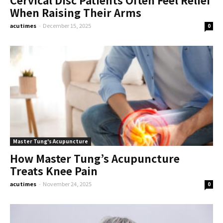
When Raising Their Arms
acutimes
-
December 15, 2025
0
Master Tung's Acupuncture
How Master Tung’s Acupuncture
Treats Knee Pain
acutimes
-
November 24, 2025
0