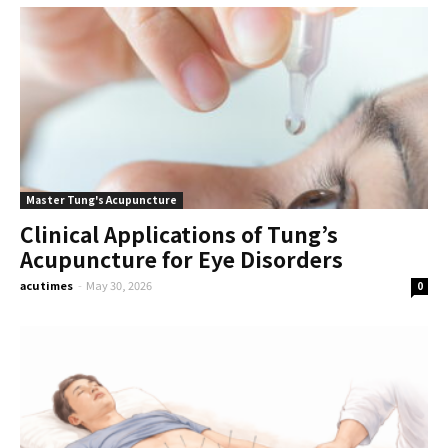
Master Tung's Acupuncture
Clinical Applications of Tung’s
Acupuncture for Eye Disorders
acutimes
-
May 30, 2026
0