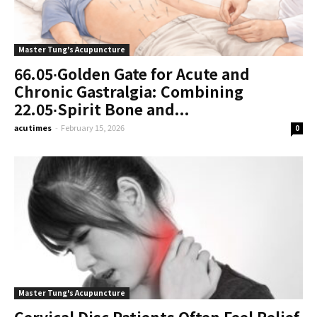
Master Tung's Acupuncture
66.05∙Golden Gate for Acute and
Chronic Gastralgia: Combining
22.05∙Spirit Bone and...
acutimes
-
February 15, 2026
0
Master Tung's Acupuncture
Cervical Disc Patients Often Feel Relief