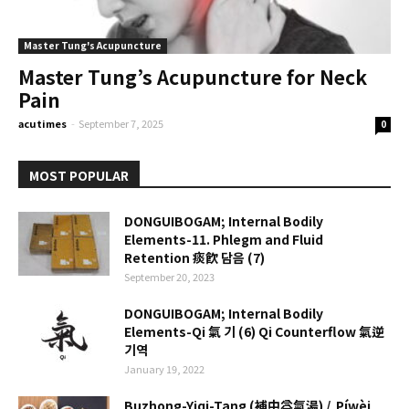
Master Tung's Acupuncture
Master Tung’s Acupuncture for Neck
Pain
acutimes
-
September 7, 2025
0
MOST POPULAR
DONGUIBOGAM; Internal Bodily
Elements-11. Phlegm and Fluid
Retention 痰飮 담음 (7)
September 20, 2023
DONGUIBOGAM; Internal Bodily
Elements-Qi 氣 기 (6) Qi Counterflow 氣逆
기역
January 19, 2022
Buzhong-Yiqi-Tang (補中益氣湯) / Píwèi