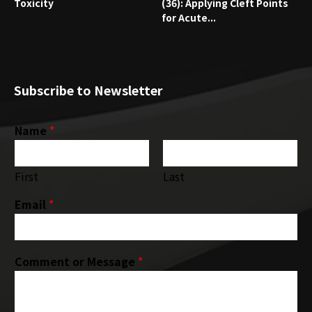
Toxicity
(36): Applying Cleft Points
for Acute...
Subscribe to Newsletter
Name
*
First
Last
Email
*
Comment or Message
*