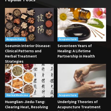
Acupuncture
Acupuncture
Soeumin Interior Disease:
Seventeen Years of
Clinical Patterns and
Healing: A Lifetime
Herbal Treatment
Partnership in Health
Strategies
Herbal Medicine
Acupuncture
Huanglian-Jiedu-Tang:
Underlying Theories of
Clearing Heat, Resolving
Acupuncture Treatment