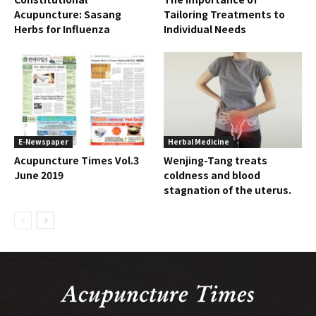
Acupuncture: Sasang
Tailoring Treatments to
Herbs for Influenza
Individual Needs
E-Newspaper
Herbal Medicine
Acupuncture Times Vol.3
Wenjing-Tang treats
June 2019
coldness and blood
stagnation of the uterus.