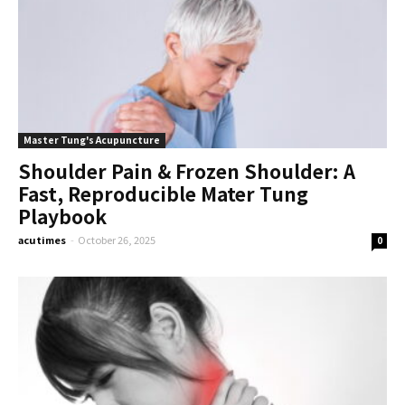
Master Tung's Acupuncture
Shoulder Pain & Frozen Shoulder: A
Fast, Reproducible Mater Tung
Playbook
acutimes
-
October 26, 2025
0