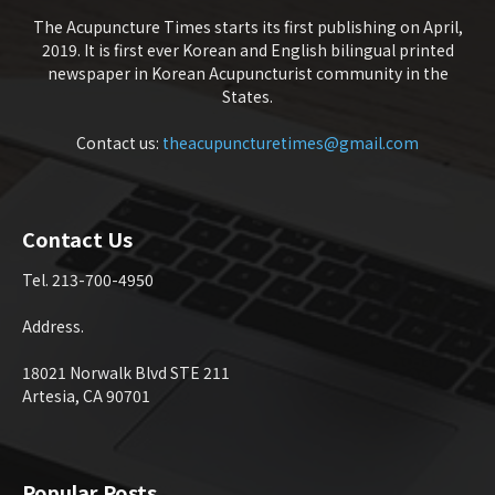
The Acupuncture Times starts its first publishing on April,
2019. It is first ever Korean and English bilingual printed
newspaper in Korean Acupuncturist community in the
States.
Contact us:
theacupuncturetimes@gmail.com
Contact Us
Tel. 213-700-4950
Address.
18021 Norwalk Blvd STE 211
Artesia, CA 90701
Popular Posts