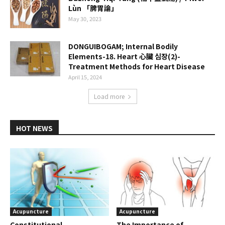
Lùn 「脾胃論」
May 30, 2023
DONGUIBOGAM; Internal Bodily
Elements-18. Heart 心臟 심장(2)-
Treatment Methods for Heart Disease
April 15, 2024
Load more
HOT NEWS
Acupuncture
Acupuncture
Constitutional
The Importance of