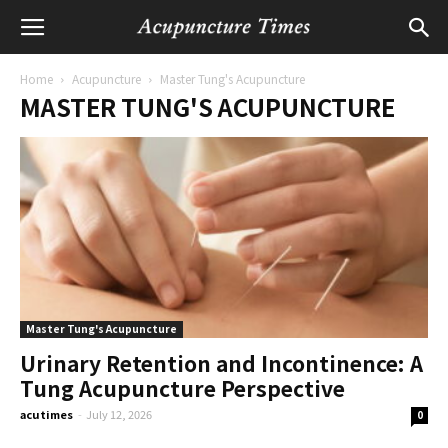
Home
Acupuncture
Master Tung's Acupuncture
MASTER TUNG'S ACUPUNCTURE
Master Tung's Acupuncture
Urinary Retention and Incontinence: A
Tung Acupuncture Perspective
acutimes
-
July 12, 2026
0