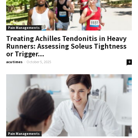
Pain Managements
Treating Achilles Tendonitis in Heavy
Runners: Assessing Soleus Tightness
or Trigger...
acutimes
-
October 5, 2025
0
Pain Managements