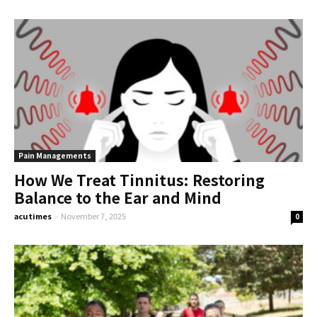
Pain Managements
How We Treat Tinnitus: Restoring
Balance to the Ear and Mind
acutimes
-
November 7, 2025
0