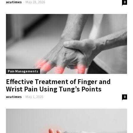
acutimes
-
May 28, 2026
0
Pain Managements
Effective Treatment of Finger and
Wrist Pain Using Tung’s Points
acutimes
-
May 1, 2026
0