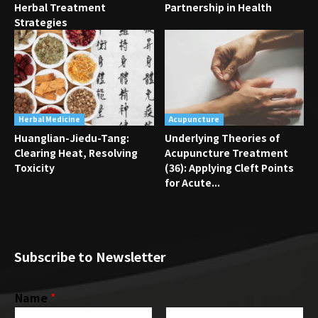
Herbal Treatment
Partnership in Health
Strategies
Herbal Medicine
Acupuncture
Huanglian-Jiedu-Tang:
Underlying Theories of
Clearing Heat, Resolving
Acupuncture Treatment
Toxicity
(36): Applying Cleft Points
for Acute...
Subscribe to Newsletter
Name
*