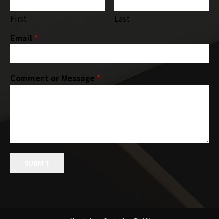
First
Last
Email
*
Comment or Message
*
SUBMIT