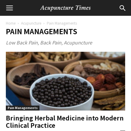
Home
Acupuncture
Pain Managements
PAIN MANAGEMENTS
Low Back Pain, Back Pain, Acupuncture
Pain Managements
Bringing Herbal Medicine into Modern
Clinical Practice