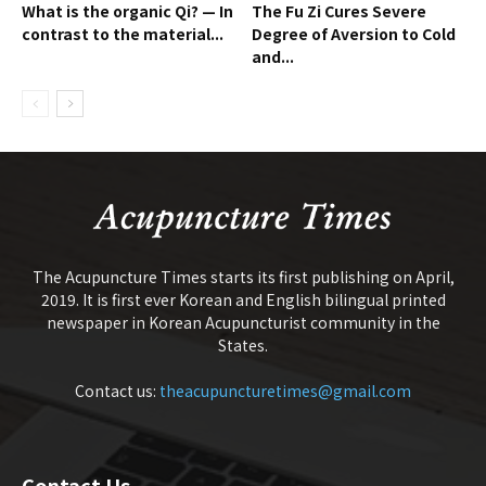
What is the organic Qi? — In
The Fu Zi Cures Severe
contrast to the material...
Degree of Aversion to Cold
and...
The Acupuncture Times starts its first publishing on April,
2019. It is first ever Korean and English bilingual printed
newspaper in Korean Acupuncturist community in the
States.
Contact us:
theacupuncturetimes@gmail.com
Contact Us