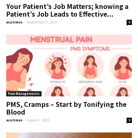
Your Patient’s Job Matters; knowing a
Patient’s Job Leads to Effective...
acutimes
-
September 17, 2025
0
Pain Managements
PMS, Cramps – Start by Tonifying the
Blood
acutimes
-
August 1, 2025
0