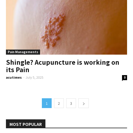
Pain Managements
Shingle? Acupuncture is working on
its Pain
acutimes
-
July 5, 2025
0
1
2
3
MOST POPULAR