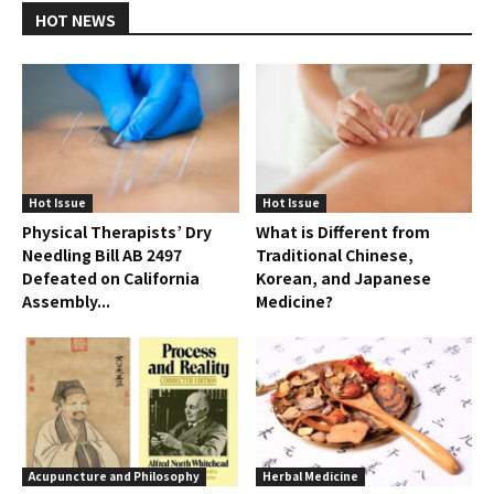
HOT NEWS
Hot Issue
Hot Issue
Physical Therapists’ Dry
What is Different from
Needling Bill AB 2497
Traditional Chinese,
Defeated on California
Korean, and Japanese
Assembly...
Medicine?
Acupuncture and Philosophy
Herbal Medicine