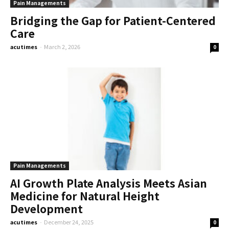
Pain Managements
Bridging the Gap for Patient-Centered
Care
acutimes
-
March 2, 2026
0
Pain Managements
AI Growth Plate Analysis Meets Asian
Medicine for Natural Height
Development
acutimes
-
December 24, 2025
0