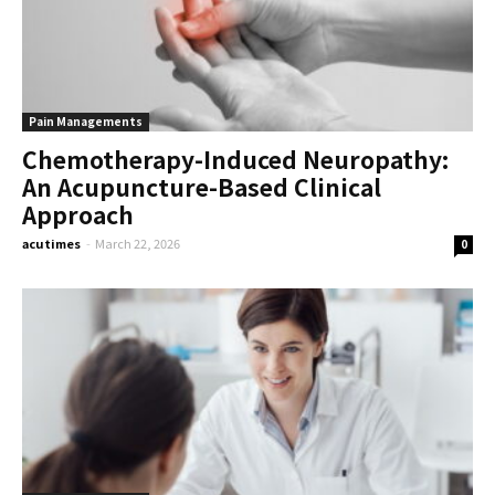
Pain Managements
Chemotherapy-Induced Neuropathy:
An Acupuncture-Based Clinical
Approach
acutimes
-
March 22, 2026
0