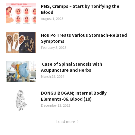
PMS, Cramps – Start by Tonifying the
Blood
August 1, 2025
Hou Po Treats Various Stomach-Related
Symptoms
February 3, 2023
Case of Spinal Stenosis with
Acupuncture and Herbs
March 28, 2024
DONGUIBOGAM; Internal Bodily
Elements-06. Blood (10)
December 13, 2022
Load more