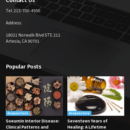
Tel. 213-700-4950
Address.
18021 Norwalk Blvd STE 211
Artesia, CA 90701
Popular Posts
Acupuncture
Acupuncture
Soeumin Interior Disease:
Seventeen Years of
Clinical Patterns and
Healing: A Lifetime