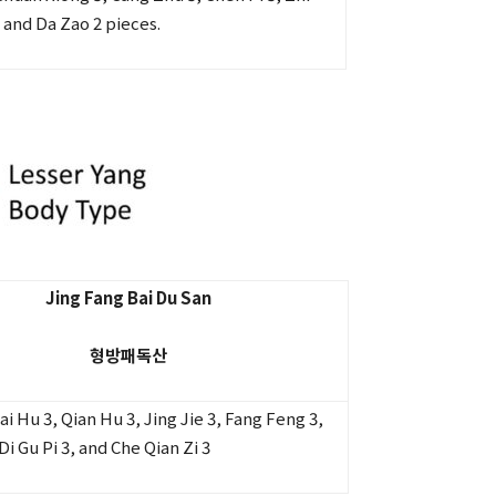
 and Da Zao 2 pieces.
Jing Fang Bai Du San
형방패독산
 Hu 3, Qian Hu 3, Jing Jie 3, Fang Feng 3,
Di Gu Pi 3, and Che Qian Zi 3