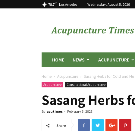
F
78.7
Los Angeles
Wednesday, August 5, 2026
Acupuncture
Times
HOME
NEWS
ACUPUNCTURE
Home
Acupuncture
Sasang Herbs for Cold and Flu
Acupuncture
Constitutional Acupuncture
Sasang Herbs fo
By
acutimes
-
February 6, 2023
Share