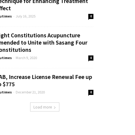
echnique for Enhancing Treatment
ffect
utimes
-
July 16, 2025
0
ight Constitutions Acupuncture
mended to Unite with Sasang Four
onstitutions
utimes
-
March 9, 2020
0
AB, Increase License Renewal Fee up
o $775
utimes
-
December 21, 2020
0
Load more