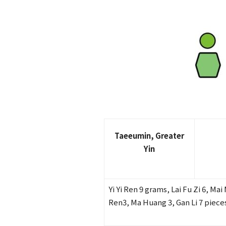
Taeeumin, Greater
Yin
Yi Yi Ren 9 grams, Lai Fu Zi 6, Ma
Ren3, Ma Huang 3, Gan Li 7 piece