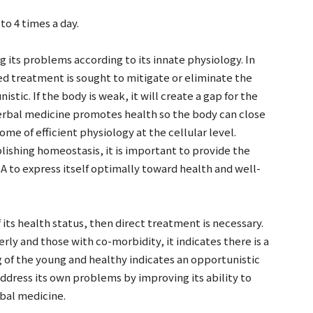
o 4 times a day.
 its problems according to its innate physiology. In
d treatment is sought to mitigate or eliminate the
stic. If the body is weak, it will create a gap for the
erbal medicine promotes health so the body can close
me of efficient physiology at the cellular level.
lishing homeostasis, it is important to provide the
A to express itself optimally toward health and well-
 its health status, then direct treatment is necessary.
erly and those with co-morbidity, it indicates there is a
of the young and healthy indicates an opportunistic
address its own problems by improving its ability to
rbal medicine.