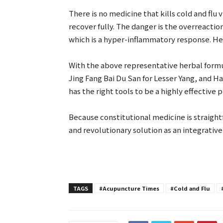
There is no medicine that kills cold and flu
recover fully. The danger is the overreactio
which is a hyper-inflammatory response. He
With the above representative herbal formula
Jing Fang Bai Du San for Lesser Yang, and H
has the right tools to be a highly effective p
Because constitutional medicine is straight
and revolutionary solution as an integrativ
TAGS
#Acupuncture Times
#Cold and Flu