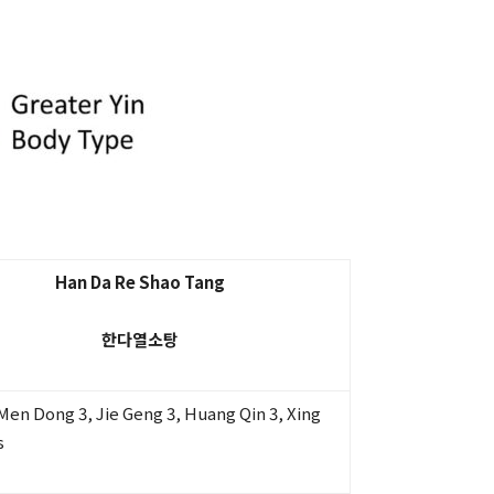
Han Da Re Shao Tang
한다열소탕
i Men Dong 3, Jie Geng 3, Huang Qin 3, Xing
s