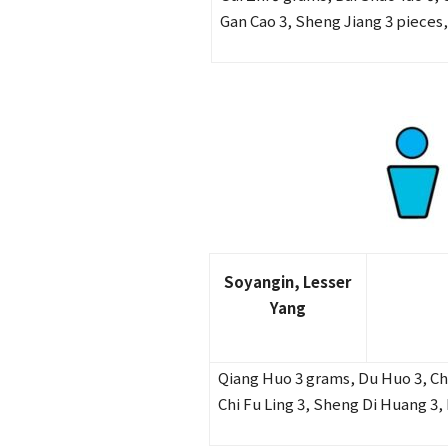
Gan Cao 3, Sheng Jiang 3 pieces,
Soyangin, Lesser
Yang
Qiang Huo 3 grams, Du Huo 3, Chai
Chi Fu Ling 3, Sheng Di Huang 3, 