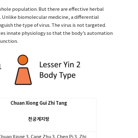
whole population. But there are effective herbal
. Unlike biomolecular medicine, a differential
guish the type of virus. The virus is not targeted.
tes innate physiology so that the body’s automation
function.
Chuan Xiong Gui Zhi Tang
천궁계지탕
Chuan Xiong 3, Cang Zhu 3, Chen Pi 3, Zhi