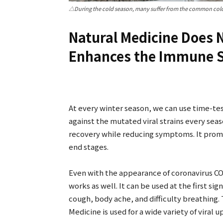
△During the cold season, many suffer from the common cold
Natural Medicine Does N
Enhances the Immune 
At every winter season, we can use time-tes
against the mutated viral strains every sea
recovery while reducing symptoms. It promo
end stages.
Even with the appearance of coronavirus CO
works as well. It can be used at the first sign
cough, body ache, and difficulty breathing
Medicine is used for a wide variety of viral 