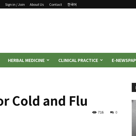
Sign in / Join
About Us
Contact
한국어
HERBAL MEDICINE
CLINICAL PRACTICE
E-NEWSPAP
r Cold and Flu
716
0