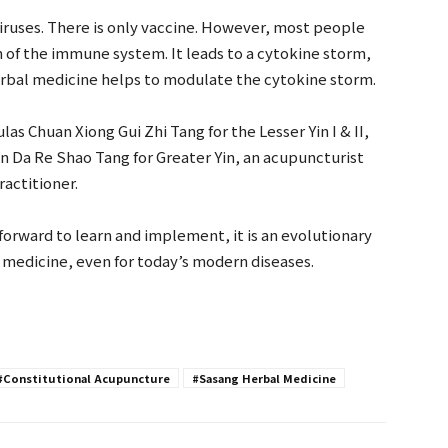
 viruses. There is only vaccine. However, most people
n of the immune system. It leads to a cytokine storm,
rbal medicine helps to modulate the cytokine storm.
s Chuan Xiong Gui Zhi Tang for the Lesser Yin I & II,
an Da Re Shao Tang for Greater Yin, an acupuncturist
ractitioner.
forward to learn and implement, it is an evolutionary
e medicine, even for today’s modern diseases.
#Constitutional Acupuncture
#Sasang Herbal Medicine