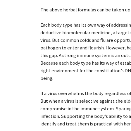
The above herbal formulas can be taken up t
Each body type has its own way of addressing
deductive biomolecular medicine, a targete
virus. But common colds and flu are opportuni
pathogen to enter and flourish. However, h
this gap. A strong immune system is an outco
Because each body type has its way of estab
right environment for the constitution’s DN
being.
If a virus overwhelms the body regardless of
But when a virus is selective against the eld
compromise in the immune system. Sparing 
infection. Supporting the body’s ability to 
identify and treat them is practical with he