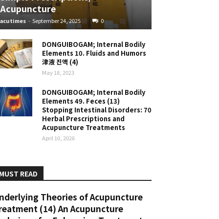
Acupuncture
acutimes
-
September 24, 2025
0
DONGUIBOGAM; Internal Bodily
Elements 10. Fluids and Humors
津液 진액 (4)
May 18, 2023
DONGUIBOGAM; Internal Bodily
Elements 49. Feces (13)
Stopping Intestinal Disorders: 70
Herbal Prescriptions and
Acupuncture Treatments
April 10, 2026
MUST READ
nderlying Theories of Acupuncture
reatment (14) An Acupuncture