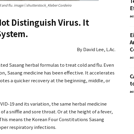
T
 and flu. imageⓒshutterstock_Kleber Cordeiro
E
ac
ot Distinguish Virus. It
System.
E
A
C
By David Lee, L.Ac.
ac
ted Sasang herbal formulas to treat cold and flu. Even
son, Sasang medicine has been effective. It accelerates
C
tes a quicker recovery at the beginning, middle, or
t
ac
VID-19 and its variation, the same herbal medicine
 of a sniffle and sore throat. Or at the height of a fever,
. This means the Korean Four Constitutions Sasang
upper respiratory infections.