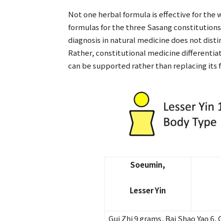
Not one herbal formula is effective for the 
formulas for the three Sasang constitutions
diagnosis in natural medicine does not distin
Rather, constitutional medicine differentia
can be supported rather than replacing its 
Soeumin,
Lesser Yin
Gui Zhi 9 grams, Bai Shao Yao 6, 