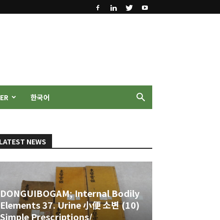
ER
한국어
LATEST NEWS
DONGUIBOGAM; Internal Bodily
Elements 37. Urine 小便 소변 (10)
Simple Prescriptions/