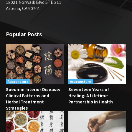
18021 Norwalk Blvd STE 211
Artesia, CA 90701
Popular Posts
Acupuncture
Acupuncture
Soeumin Interior Disease:
Seventeen Years of
Clinical Patterns and
Healing: A Lifetime
Herbal Treatment
Partnership in Health
Strategies