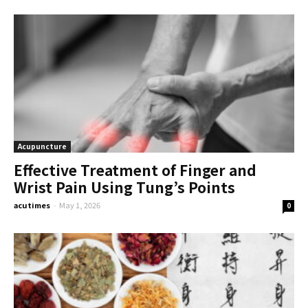
Acupuncture
Effective Treatment of Finger and
Wrist Pain Using Tung’s Points
acutimes
-
May 1, 2026
0