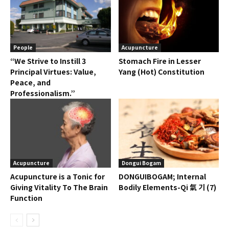
People
Acupuncture
“We Strive to Instill 3
Stomach Fire in Lesser
Principal Virtues: Value,
Yang (Hot) Constitution
Peace, and
Professionalism.”
Acupuncture
Dongui Bogam
Acupuncture is a Tonic for
DONGUIBOGAM; Internal
Giving Vitality To The Brain
Bodily Elements-Qi 氣 기 (7)
Function