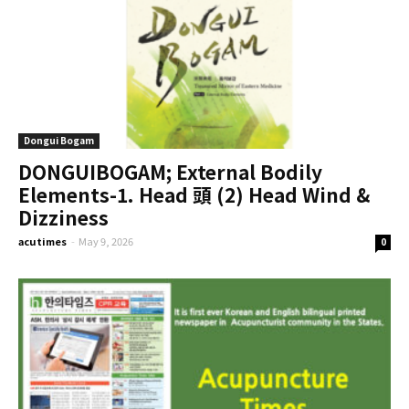
Dongui Bogam
DONGUIBOGAM; External Bodily
Elements-1. Head 頭 (2) Head Wind &
Dizziness
acutimes
-
May 9, 2026
0