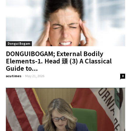
Dongui Bogam
DONGUIBOGAM; External Bodily
Elements-1. Head 頭 (3) A Classical
Guide to...
acutimes
-
May 21, 2026
0