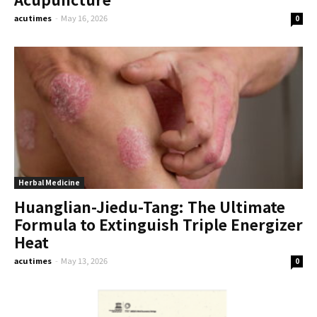
acutimes
-
May 16, 2026
0
Herbal Medicine
Huanglian-Jiedu-Tang: The Ultimate
Formula to Extinguish Triple Energizer
Heat
acutimes
-
May 13, 2026
0