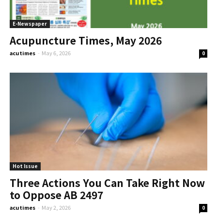
E-Newspaper
Acupuncture Times, May 2026
acutimes
-
May 6, 2026
0
Hot Issue
Three Actions You Can Take Right Now
to Oppose AB 2497
acutimes
-
May 2, 2026
0