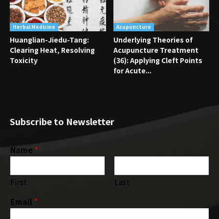
Herbal Medicine
Acupuncture
Huanglian-Jiedu-Tang:
Underlying Theories of
Clearing Heat, Resolving
Acupuncture Treatment
Toxicity
(36): Applying Cleft Points
for Acute...
Subscribe to Newsletter
Name
*
First
Last
Email
*