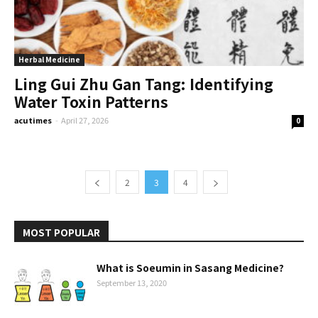
Herbal Medicine
Ling Gui Zhu Gan Tang: Identifying
Water Toxin Patterns
acutimes
-
April 27, 2026
0
2
3
4
MOST POPULAR
What is Soeumin in Sasang Medicine?
September 13, 2020