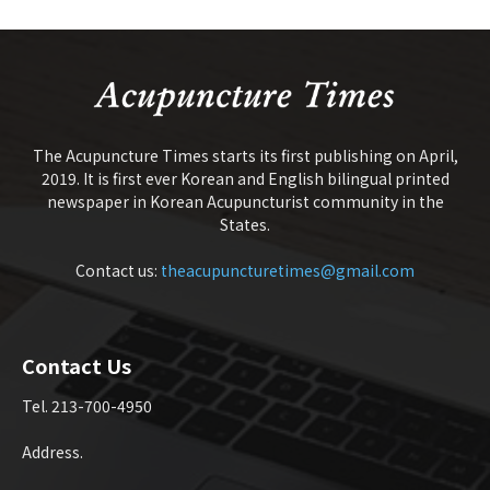
The Acupuncture Times starts its first publishing on April,
2019. It is first ever Korean and English bilingual printed
newspaper in Korean Acupuncturist community in the
States.
Contact us:
theacupuncturetimes@gmail.com
Contact Us
Tel. 213-700-4950
Address.