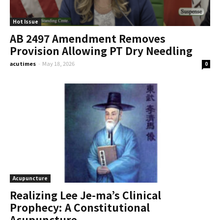
Hot Issue
AB 2497 Amendment Removes
Provision Allowing PT Dry Needling
acutimes
-
May 18, 2026
0
Acupuncture
Realizing Lee Je-ma’s Clinical
Prophecy: A Constitutional
Acupuncture