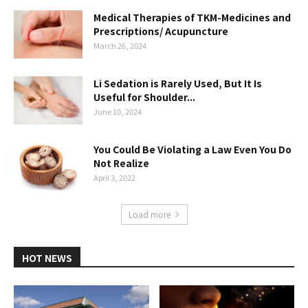
Medical Therapies of TKM-Medicines and
Prescriptions/ Acupuncture
March 26, 2024
Li Sedation is Rarely Used, But It Is
Useful for Shoulder...
June 10, 2024
You Could Be Violating a Law Even You Do
Not Realize
April 3, 2022
Load more
HOT NEWS