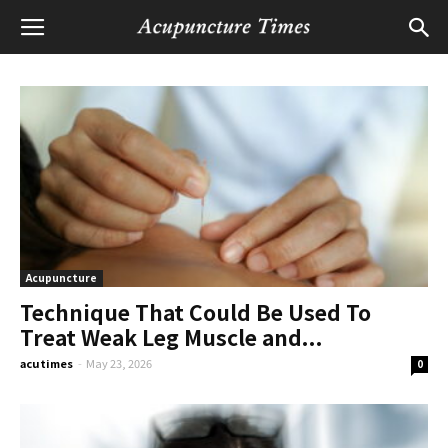
Acupuncture
Technique That Could Be Used To
Treat Weak Leg Muscle and...
acutimes
-
May 23, 2026
0