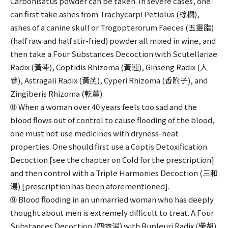
Carbonisatus powder can be taken. In severe cases, one
can first take ashes from Trachycarpi Petiolus (棕櫚),
ashes of a canine skull or Trogopterorum Faeces (五靈脂)
(half raw and half stir-fried) powder all mixed in wine, and
then take a Four Substances Decoction with Scutellariae
Radix (黃芩), Coptidis Rhizoma (黃連), Ginseng Radix (人
參), Astragali Radix (黃芪), Cyperi Rhizoma (香附子), and
Zingiberis Rhizoma (乾薑).
➇ When a woman over 40 years feels too sad and the
blood flows out of control to cause flooding of the blood,
one must not use medicines with dryness-heat
properties. One should first use a Coptis Detoxification
Decoction [see the chapter on Cold for the prescription]
and then control with a Triple Harmonies Decoction (三和
湯) [prescription has been aforementioned].
➈ Blood flooding in an unmarried woman who has deeply
thought about men is extremely difficult to treat. A Four
Substances Decoction (四物湯) with Bupleuri Radix (柴胡)