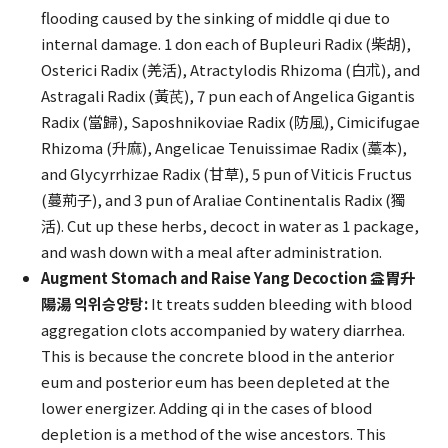
flooding caused by the sinking of middle qi due to
internal damage. 1 don each of Bupleuri Radix (柴胡),
Osterici Radix (羌活), Atractylodis Rhizoma (白朮), and
Astragali Radix (黃芪), 7 pun each of Angelica Gigantis
Radix (當歸), Saposhnikoviae Radix (防風), Cimicifugae
Rhizoma (升麻), Angelicae Tenuissimae Radix (藁本),
and Glycyrrhizae Radix (甘草), 5 pun of Viticis Fructus
(蔓荊子), and 3 pun of Araliae Continentalis Radix (獨
活). Cut up these herbs, decoct in water as 1 package,
and wash down with a meal after administration.
Augment Stomach and Raise Yang Decoction 益胃升
陽湯 익위승양탕:
It treats sudden bleeding with blood
aggregation clots accompanied by watery diarrhea.
This is because the concrete blood in the anterior
eum and posterior eum has been depleted at the
lower energizer. Adding qi in the cases of blood
depletion is a method of the wise ancestors. This