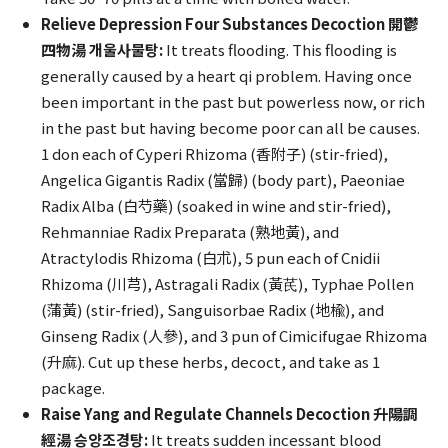
Relieve Depression Four Substances Decoction 開鬱
四物湯 개울사물탕:
It treats flooding. This flooding is
generally caused by a heart qi problem. Having once
been important in the past but powerless now, or rich
in the past but having become poor can all be causes.
1 don each of Cyperi Rhizoma (香附子) (stir-fried),
Angelica Gigantis Radix (當歸) (body part), Paeoniae
Radix Alba (白芍藥) (soaked in wine and stir-fried),
Rehmanniae Radix Preparata (熟地黃), and
Atractylodis Rhizoma (白朮), 5 pun each of Cnidii
Rhizoma (川芎), Astragali Radix (黃芪), Typhae Pollen
(蒲黃) (stir-fried), Sanguisorbae Radix (地楡), and
Ginseng Radix (人參), and 3 pun of Cimicifugae Rhizoma
(升麻). Cut up these herbs, decoct, and take as 1
package.
Raise Yang and Regulate Channels Decoction 升陽調
經湯 승양조경탕:
It treats sudden incessant blood