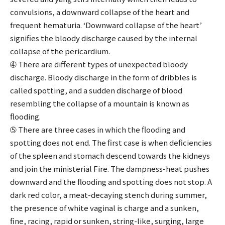
convulsions, a downward collapse of the heart and
frequent hematuria. ‘Downward collapse of the heart’
signifies the bloody discharge caused by the internal
collapse of the pericardium.
➃ There are different types of unexpected bloody
discharge. Bloody discharge in the form of dribbles is
called spotting, and a sudden discharge of blood
resembling the collapse of a mountain is known as
flooding.
➄ There are three cases in which the flooding and
spotting does not end. The first case is when deficiencies
of the spleen and stomach descend towards the kidneys
and join the ministerial Fire. The dampness-heat pushes
downward and the flooding and spotting does not stop. A
dark red color, a meat-decaying stench during summer,
the presence of white vaginal is charge and a sunken,
fine, racing, rapid or sunken, string-like, surging, large