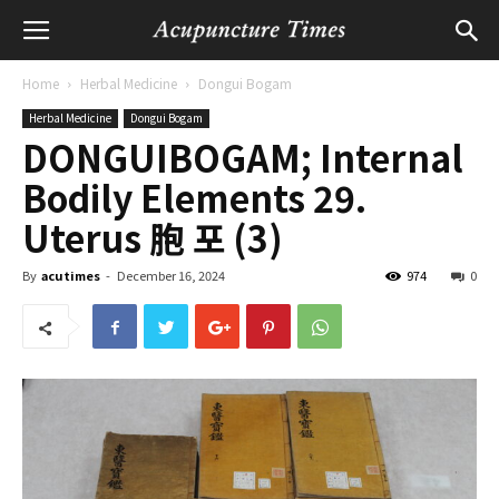
Home
Herbal Medicine
Dongui Bogam
Herbal Medicine
Dongui Bogam
DONGUIBOGAM; Internal
Bodily Elements 29.
Uterus 胞 포 (3)
By
acutimes
-
December 16, 2024
974
0