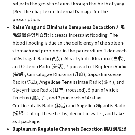
reflects the growth of eum through the birth of yang.
[See the chapter on Internal Damage for the
prescription.
Raise Yang and Eliminate Dampness Decoction 升陽
除濕湯 승양제습탕:
It treats incessant flooding. The
blood flooding is due to the deficiency of the spleen-
stomach and problems in the pericardium. 1 don each
of Astragali Radix (黃芪), Atractylodis Rhizoma (白朮),
and Osterici Radix (羌活), 7 pun each of Bupleuri Radix
(柴胡), Cimicifugae Rhizoma (升麻), Saposhnikoviae
Radix (防風), Angelicae Tenuissimae Radix (藁本), and
Glycyrrhizae Radix (甘草) (roasted), 5 pun of Viticis
Fructus (蔓荊子), and 3 pun each of Araliae
Continentalis Radix (獨活) and Angelica Gigantis Radix
(當歸). Cut up these herbs, decoct in water, and take
as 1 package.
Bupleurum Regulate Channels Decoction 柴胡調經湯