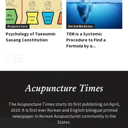
Acupuncture
Herbal Medicine
Psychology of Taeeumin
TEM is a Systemic
Sasang Constitution
Procedure to Find a
Formula by a...
The Acupuncture Times starts its first publishing on April,
2019. It is first ever Korean and English bilingual printed
newspaper in Korean Acupuncturist community in the
States.