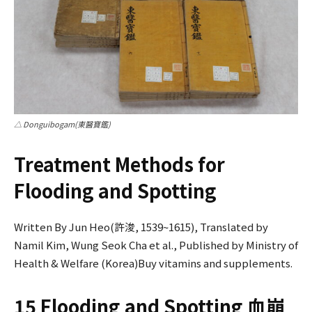
△ Donguibogam(東醫寶鑑)
Treatment Methods for
Flooding and Spotting
Written By Jun Heo(許浚, 1539~1615), Translated by
Namil Kim, Wung Seok Cha et al., Published by Ministry of
Health & Welfare (Korea)Buy vitamins and supplements.
15 Flooding and Spotting 血崩