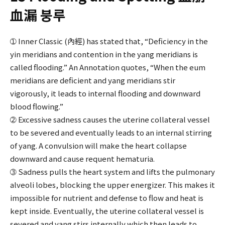
血漏 붕루
➀ Inner Classic (內經) has stated that, “Deficiency in the
yin meridians and contention in the yang meridians is
called flooding.” An Annotation quotes, “When the eum
meridians are deficient and yang meridians stir
vigorously, it leads to internal flooding and downward
blood flowing.”
➁ Excessive sadness causes the uterine collateral vessel
to be severed and eventually leads to an internal stirring
of yang. A convulsion will make the heart collapse
downward and cause requent hematuria.
➂ Sadness pulls the heart system and lifts the pulmonary
alveoli lobes, blocking the upper energizer. This makes it
impossible for nutrient and defense to flow and heat is
kept inside. Eventually, the uterine collateral vessel is
severed and yang stirs internally which then leads to