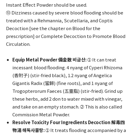
Instant Effect Powder should be used.
⑬ Dizziness caused by severe blood flooding should be
treated with a Rehmannia, Scutellaria, and Coptis
Decoction [see the chapter on Blood for the
prescription] or Complete Decoction to Promote Blood
Circulation.
Equip Metal Powder 備金散 비금산:
➀ It can treat
incessant blood flooding. 4 nyang of Cyperi Rhizoma
(香附子) (stir-fried black), 1.2 nyang of Angelica
Gigantis Radix (當歸) (fine roots), and 1 nyang of
Trogopterorum Faeces (五靈脂) (stir-fried). Grind up
these herbs, add 2 don to water mixed with vinegar,
and take on an empty stomach. ➁ This is also called
Commission Metal Powder.
Resolve Toxicity Four Ingredients Decoction 解毒四
物湯 해독사물탕:
➀ It treats flooding accompanied by a