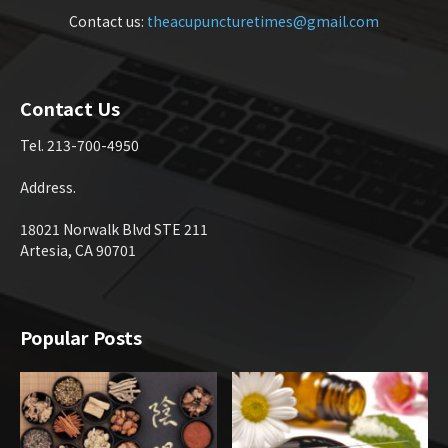
Contact us:
theacupuncturetimes@gmail.com
Contact Us
Tel. 213-700-4950
Address.
18021 Norwalk Blvd STE 211
Artesia, CA 90701
Popular Posts