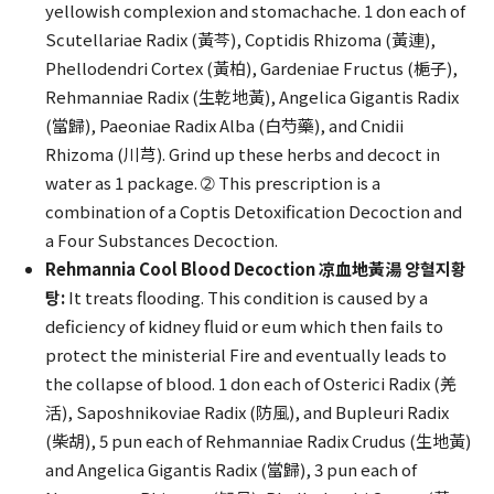
yellowish complexion and stomachache. 1 don each of
Scutellariae Radix (黃芩), Coptidis Rhizoma (黃連),
Phellodendri Cortex (黃柏), Gardeniae Fructus (梔子),
Rehmanniae Radix (生乾地黃), Angelica Gigantis Radix
(當歸), Paeoniae Radix Alba (白芍藥), and Cnidii
Rhizoma (川芎). Grind up these herbs and decoct in
water as 1 package. ➁ This prescription is a
combination of a Coptis Detoxification Decoction and
a Four Substances Decoction.
Rehmannia Cool Blood Decoction 凉血地黃湯 양혈지황
탕:
It treats flooding. This condition is caused by a
deficiency of kidney fluid or eum which then fails to
protect the ministerial Fire and eventually leads to
the collapse of blood. 1 don each of Osterici Radix (羌
活), Saposhnikoviae Radix (防風), and Bupleuri Radix
(柴胡), 5 pun each of Rehmanniae Radix Crudus (生地黃)
and Angelica Gigantis Radix (當歸), 3 pun each of