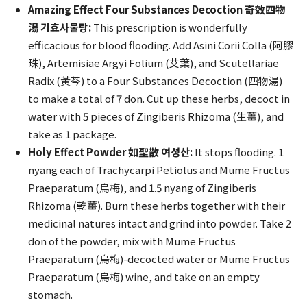
Amazing Effect Four Substances Decoction 奇效四物
湯 기효사물탕:
This prescription is wonderfully
efficacious for blood flooding. Add Asini Corii Colla (阿膠
珠), Artemisiae Argyi Folium (艾葉), and Scutellariae
Radix (黃芩) to a Four Substances Decoction (四物湯)
to make a total of 7 don. Cut up these herbs, decoct in
water with 5 pieces of Zingiberis Rhizoma (生薑), and
take as 1 package.
Holy Effect Powder 如聖散 여성산:
It stops flooding. 1
nyang each of Trachycarpi Petiolus and Mume Fructus
Praeparatum (烏梅), and 1.5 nyang of Zingiberis
Rhizoma (乾薑). Burn these herbs together with their
medicinal natures intact and grind into powder. Take 2
don of the powder, mix with Mume Fructus
Praeparatum (烏梅)-decocted water or Mume Fructus
Praeparatum (烏梅) wine, and take on an empty
stomach.