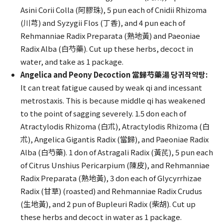
Asini Corii Colla (阿膠珠), 5 pun each of Cnidii Rhizoma
(川芎) and Syzygii Flos (丁香), and 4 pun each of
Rehmanniae Radix Preparata (熟地黃) and Paeoniae
Radix Alba (白芍藥). Cut up these herbs, decoct in
water, and take as 1 package.
Angelica and Peony Decoction 當歸芍藥湯 당귀작약탕:
It can treat fatigue caused by weak qi and incessant
metrostaxis. This is because middle qi has weakened
to the point of sagging severely. 1.5 don each of
Atractylodis Rhizoma (白朮), Atractylodis Rhizoma (白
朮), Angelica Gigantis Radix (當歸), and Paeoniae Radix
Alba (白芍藥). 1 don of Astragali Radix (黃芪), 5 pun each
of Citrus Unshius Pericarpium (陳皮), and Rehmanniae
Radix Preparata (熟地黃), 3 don each of Glycyrrhizae
Radix (甘草) (roasted) and Rehmanniae Radix Crudus
(生地黃), and 2 pun of Bupleuri Radix (柴胡). Cut up
these herbs and decoct in water as 1 package.