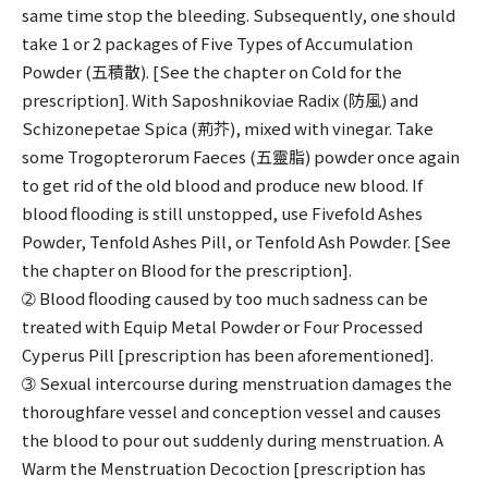
same time stop the bleeding. Subsequently, one should
take 1 or 2 packages of Five Types of Accumulation
Powder (五積散). [See the chapter on Cold for the
prescription]. With Saposhnikoviae Radix (防風) and
Schizonepetae Spica (荊芥), mixed with vinegar. Take
some Trogopterorum Faeces (五靈脂) powder once again
to get rid of the old blood and produce new blood. If
blood flooding is still unstopped, use Fivefold Ashes
Powder, Tenfold Ashes Pill, or Tenfold Ash Powder. [See
the chapter on Blood for the prescription].
➁ Blood flooding caused by too much sadness can be
treated with Equip Metal Powder or Four Processed
Cyperus Pill [prescription has been aforementioned].
➂ Sexual intercourse during menstruation damages the
thoroughfare vessel and conception vessel and causes
the blood to pour out suddenly during menstruation. A
Warm the Menstruation Decoction [prescription has