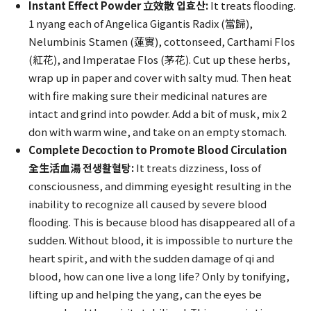
Instant Effect Powder 立效散 입효산:
It treats flooding.
1 nyang each of Angelica Gigantis Radix (當歸),
Nelumbinis Stamen (蓮實), cottonseed, Carthami Flos
(紅花), and Imperatae Flos (茅花). Cut up these herbs,
wrap up in paper and cover with salty mud. Then heat
with fire making sure their medicinal natures are
intact and grind into powder. Add a bit of musk, mix 2
don with warm wine, and take on an empty stomach.
Complete Decoction to Promote Blood Circulation
全生活血湯 전생활혈탕:
It treats dizziness, loss of
consciousness, and dimming eyesight resulting in the
inability to recognize all caused by severe blood
flooding. This is because blood has disappeared all of a
sudden. Without blood, it is impossible to nurture the
heart spirit, and with the sudden damage of qi and
blood, how can one live a long life? Only by tonifying,
lifting up and helping the yang, can the eyes be