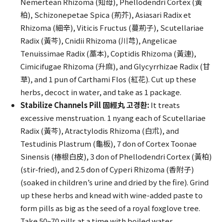
Nemertean Rhizoma (知母), Phellodendri Cortex (黃
柏), Schizonepetae Spica (荊芥), Asiasari Radix et
Rhizoma (細辛), Viticis Fructus (蔓荊子), Scutellariae
Radix (黃芩), Cnidii Rhizoma (川芎), Angelicae
Tenuissimae Radix (藁本), Coptidis Rhizoma (黃連),
Cimicifugae Rhizoma (升麻), and Glycyrrhizae Radix (甘
草), and 1 pun of Carthami Flos (紅花). Cut up these
herbs, decoct in water, and take as 1 package.
Stabilize Channels Pill 固經丸 고경환:
It treats
excessive menstruation. 1 nyang each of Scutellariae
Radix (黃芩), Atractylodis Rhizoma (白朮), and
Testudinis Plastrum (龜板), 7 don of Cortex Toonae
Sinensis (椿根白皮), 3 don of Phellodendri Cortex (黃柏)
(stir-fried), and 2.5 don of Cyperi Rhizoma (香附子)
(soaked in children’s urine and dried by the fire). Grind
up these herbs and knead with wine-added paste to
form pills as big as the seed of a royal foxglove tree.
Take 50~70 pills at a time with boiled water.