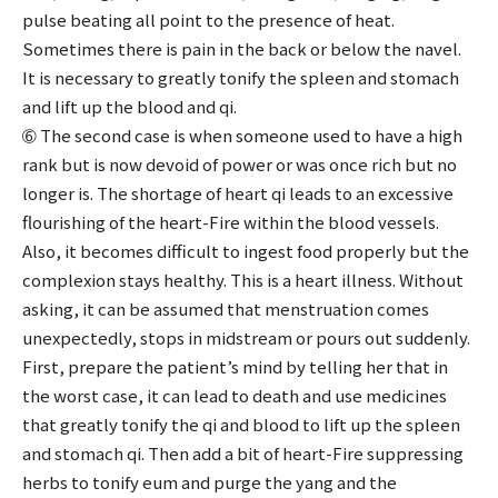
pulse beating all point to the presence of heat.
Sometimes there is pain in the back or below the navel.
It is necessary to greatly tonify the spleen and stomach
and lift up the blood and qi.
➅ The second case is when someone used to have a high
rank but is now devoid of power or was once rich but no
longer is. The shortage of heart qi leads to an excessive
flourishing of the heart-Fire within the blood vessels.
Also, it becomes difficult to ingest food properly but the
complexion stays healthy. This is a heart illness. Without
asking, it can be assumed that menstruation comes
unexpectedly, stops in midstream or pours out suddenly.
First, prepare the patient’s mind by telling her that in
the worst case, it can lead to death and use medicines
that greatly tonify the qi and blood to lift up the spleen
and stomach qi. Then add a bit of heart-Fire suppressing
herbs to tonify eum and purge the yang and the