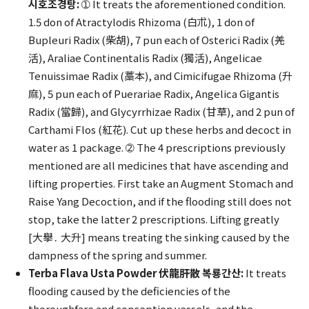
시호조경탕:
➀ It treats the aforementioned condition.
1.5 don of Atractylodis Rhizoma (白朮), 1 don of
Bupleuri Radix (柴胡), 7 pun each of Osterici Radix (羌
活), Araliae Continentalis Radix (獨活), Angelicae
Tenuissimae Radix (藁本), and Cimicifugae Rhizoma (升
麻), 5 pun each of Puerariae Radix, Angelica Gigantis
Radix (當歸), and Glycyrrhizae Radix (甘草), and 2 pun of
Carthami Flos (紅花). Cut up these herbs and decoct in
water as 1 package. ➁ The 4 prescriptions previously
mentioned are all medicines that have ascending and
lifting properties. First take an Augment Stomach and
Raise Yang Decoction, and if the flooding still does not
stop, take the latter 2 prescriptions. Lifting greatly
[大擧․ 大升] means treating the sinking caused by the
dampness of the spring and summer.
Terba Flava Usta Powder 伏龍肝散 복룡간산:
It treats
flooding caused by the deficiencies of the
thoroughfare and conception vessels, and the