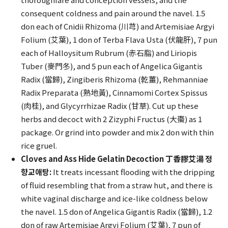
consequent coldness and pain around the navel. 1.5
don each of Cnidii Rhizoma (川芎) and Artemisiae Argyi
Folium (艾葉), 1 don of Terba Flava Usta (伏龍肝), 7 pun
each of Halloysitum Rubrum (赤石脂) and Liriopis
Tuber (麥門冬), and 5 pun each of Angelica Gigantis
Radix (當歸), Zingiberis Rhizoma (乾薑), Rehmanniae
Radix Preparata (熟地黃), Cinnamomi Cortex Spissus
(肉桂), and Glycyrrhizae Radix (甘草). Cut up these
herbs and decoct with 2 Zizyphi Fructus (大棗) as 1
package. Or grind into powder and mix 2 don with thin
rice gruel.
Cloves and Ass Hide Gelatin Decoction 丁香膠艾湯 정
향교애탕:
It treats incessant flooding with the dripping
of fluid resembling that from a straw hut, and there is
white vaginal discharge and ice-like coldness below
the navel. 1.5 don of Angelica Gigantis Radix (當歸), 1.2
don of raw Artemisiae Argyi Folium (艾葉), 7 pun of