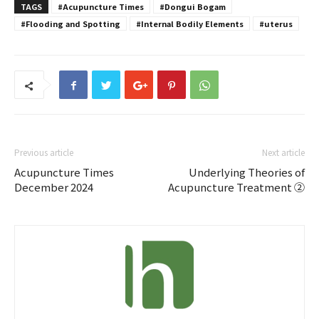
TAGS
#Acupuncture Times
#Dongui Bogam
#Flooding and Spotting
#Internal Bodily Elements
#uterus
Previous article
Next article
Acupuncture Times
Underlying Theories of
December 2024
Acupuncture Treatment ②