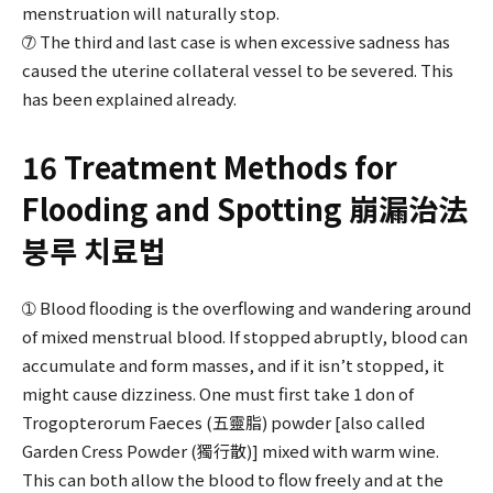
menstruation will naturally stop.
➆ The third and last case is when excessive sadness has
caused the uterine collateral vessel to be severed. This
has been explained already.
16 Treatment Methods for
Flooding and Spotting 崩漏治法
붕루 치료법
➀ Blood flooding is the overflowing and wandering around
of mixed menstrual blood. If stopped abruptly, blood can
accumulate and form masses, and if it isn’t stopped, it
might cause dizziness. One must first take 1 don of
Trogopterorum Faeces (五靈脂) powder [also called
Garden Cress Powder (獨行散)] mixed with warm wine.
This can both allow the blood to flow freely and at the