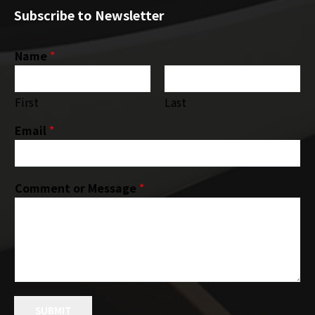
Subscribe to Newsletter
Name
*
First
Last
Email
*
Comment or Message
*
SUBMIT