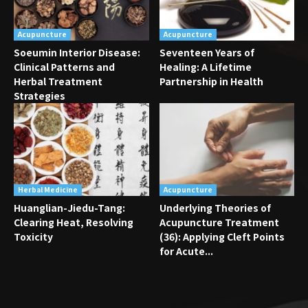
Acupuncture
Acupuncture
Soeumin Interior Disease:
Seventeen Years of
Clinical Patterns and
Healing: A Lifetime
Herbal Treatment
Partnership in Health
Strategies
Herbal Medicine
Acupuncture
Huanglian-Jiedu-Tang:
Underlying Theories of
Clearing Heat, Resolving
Acupuncture Treatment
Toxicity
(36): Applying Cleft Points
for Acute...