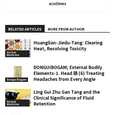
acutimes
RELATED ARTICLES
MORE FROM AUTHOR
Huanglian-Jiedu-Tang: Clearing
Heat, Resolving Toxicity
Herbal
Medicine
DONGUIBOGAM; External Bodily
Elements-1. Head 頭 (6) Treating
Headaches from Every Angle
Dongui Bogam
Ling Gui Zhu Gan Tang and the
Clinical Significance of Fluid
Herbal
Retention
Medicine