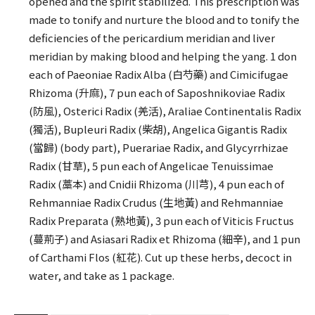
opened and the spirit stabilized. This prescription was
made to tonify and nurture the blood and to tonify the
deficiencies of the pericardium meridian and liver
meridian by making blood and helping the yang. 1 don
each of Paeoniae Radix Alba (白芍藥) and Cimicifugae
Rhizoma (升麻), 7 pun each of Saposhnikoviae Radix
(防風), Osterici Radix (羌活), Araliae Continentalis Radix
(獨活), Bupleuri Radix (柴胡), Angelica Gigantis Radix
(當歸) (body part), Puerariae Radix, and Glycyrrhizae
Radix (甘草), 5 pun each of Angelicae Tenuissimae
Radix (藁本) and Cnidii Rhizoma (川芎), 4 pun each of
Rehmanniae Radix Crudus (生地黃) and Rehmanniae
Radix Preparata (熟地黃), 3 pun each of Viticis Fructus
(蔓荊子) and Asiasari Radix et Rhizoma (細辛), and 1 pun
of Carthami Flos (紅花). Cut up these herbs, decoct in
water, and take as 1 package.