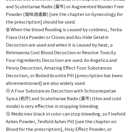
and Scutellariae Radix (黃芩) or Augmented Wander Free
Powder (加味逍遙散) [see the chapter on Gynecology for
the prescription] should be used.
➉ When the blood flooding is caused by coldness, Terba
Flava Usta Powder or Cloves and Ass Hide Gelatin
Decoction are used and when it is caused by heat, a
Rehmannia Cool Blood Decoction or Resolve Toxicity
Four Ingredients Decoction are used. An Angelica and
Peony Decoction, Amazing Effect Four Substances
Decoction, or Boiled Aconite Pill [prescription has been
aforementioned] are also widely used.
⑪ A Four Substances Decoction with Schizonepetae
Spica (荊芥) and Scutellariae Radix (黃芩) (thin and cold
inside) is very effective in stopping bleeding.
⑫ Medicines black in color can stop bleeding, so Fivefold
Ashes Powder, Tenfold Ashes Pill [see the chapter on
Blood for the prescription], Holy Effect Powder, or