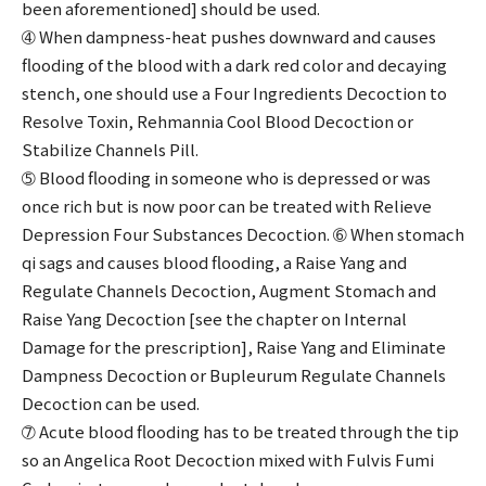
been aforementioned] should be used.
➃ When dampness-heat pushes downward and causes
flooding of the blood with a dark red color and decaying
stench, one should use a Four Ingredients Decoction to
Resolve Toxin, Rehmannia Cool Blood Decoction or
Stabilize Channels Pill.
➄ Blood flooding in someone who is depressed or was
once rich but is now poor can be treated with Relieve
Depression Four Substances Decoction. ➅ When stomach
qi sags and causes blood flooding, a Raise Yang and
Regulate Channels Decoction, Augment Stomach and
Raise Yang Decoction [see the chapter on Internal
Damage for the prescription], Raise Yang and Eliminate
Dampness Decoction or Bupleurum Regulate Channels
Decoction can be used.
➆ Acute blood flooding has to be treated through the tip
so an Angelica Root Decoction mixed with Fulvis Fumi