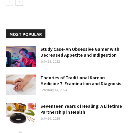
MOST POPULAR
Study Case-An Obsessive Gamer with
Decreased Appetite and Indigestion
July 28, 2022
Theories of Traditional Korean
Medicine 7. Examination and Diagnosis
February 14, 2024
Seventeen Years of Healing: A Lifetime
Partnership in Health
July 24, 2026