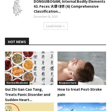
DONGUIBOGAM; Internal Bodily Elements
43. Feces 大便 대변 (6) Comprehensive
Classification...
December 18, 2025
Load more
HOT NEWS
Herbal Medicine
Acupuncture
Gui Zhi Gan Cao Tang,
How to treat Post-Stroke
Treats Panic Disorder and
pain
Sudden Heart...