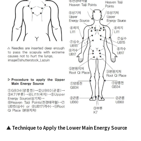
▲
Technique to Apply the Lower Main Energy Source