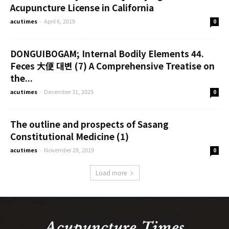
Acupuncture License in California
acutimes
-
April 6, 2019
0
DONGUIBOGAM; Internal Bodily Elements 44.
Feces 大便 대변 (7) A Comprehensive Treatise on
the...
acutimes
-
December 31, 2025
0
The outline and prospects of Sasang
Constitutional Medicine (1)
acutimes
-
November 28, 2019
0
Load more