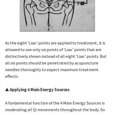
As the eight ‘Liao’ points are applied to treatment, it is
allowed to use only six points of ‘Liao’ points that are
distinctively shown instead of all eight ‘Liao’ points. But
all six points should be penetrated by acupuncture
needles thoroughly to expect maximum treatment
effects.
▲
Applying 4 Main Energy Sources
A fundamental function of the 4 Main Energy Sources is
moderating all Qi movements throughout the body. So