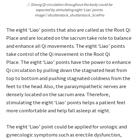
△ Strong Qi circulation throughout the body could be
expected by stimulating eight ‘Liao’ points.
imageⓒshutterstock_shutterstock_SciePro
The eight ‘Liao’ points that also are called as the Root Qi
Place and are located on the sacrum take role to balance
and enhance all Qi movements. The eight ‘Liao’ points
take control of the Qi movement in the Root Qi
Place. The eight ‘Liao’ points have the power to enhance
Qi circulation by pulling down the stagnated heat from
top to bottom and pushing stagnated coldness from the
feet to the head. Also, the parasympathetic nerves are
densely located on the sacrum area. Therefore,
stimulating the eight ‘Liao’ points helps a patient feel
more comfortable and help fall asleep at night.
The eight ‘Liao’ point could be applied for urologic and
gynecologic symptoms such as erectile dysfunction,