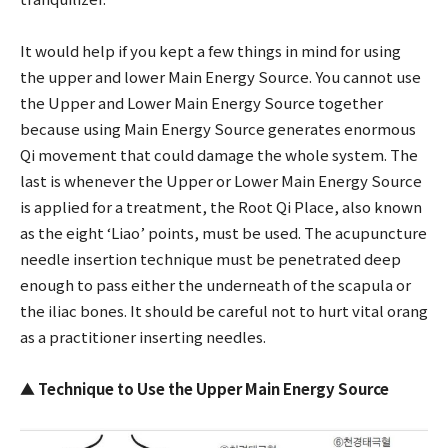
It would help if you kept a few things in mind for using
the upper and lower Main Energy Source. You cannot use
the Upper and Lower Main Energy Source together
because using Main Energy Source generates enormous
Qi movement that could damage the whole system. The
last is whenever the Upper or Lower Main Energy Source
is applied for a treatment, the Root Qi Place, also known
as the eight ‘Liao’ points, must be used. The acupuncture
needle insertion technique must be penetrated deep
enough to pass either the underneath of the scapula or
the iliac bones. It should be careful not to hurt vital orang
as a practitioner inserting needles.
▲
Technique to Use the Upper Main Energy Source