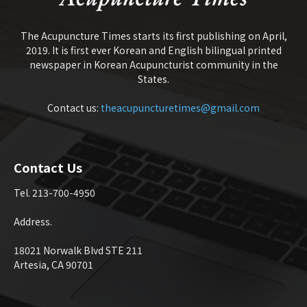
The Acupuncture Times starts its first publishing on April,
2019. It is first ever Korean and English bilingual printed
newspaper in Korean Acupuncturist community in the
States.
Contact us:
theacupuncturetimes@gmail.com
Contact Us
Tel. 213-700-4950
Address.
18021 Norwalk Blvd STE 211
Artesia, CA 90701