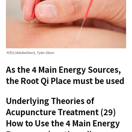
사진(c)AdobeStock_Tyler-Olson
As the 4 Main Energy Sources,
the Root Qi Place must be used
Underlying Theories of
Acupuncture Treatment (29)
How to Use the 4 Main Energy