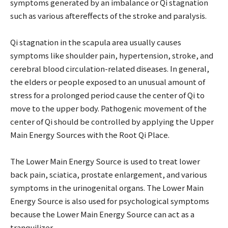
symptoms generated by an imbalance or Qi stagnation
such as various aftereffects of the stroke and paralysis.
Qi stagnation in the scapula area usually causes
symptoms like shoulder pain, hypertension, stroke, and
cerebral blood circulation-related diseases. In general,
the elders or people exposed to an unusual amount of
stress for a prolonged period cause the center of Qi to
move to the upper body. Pathogenic movement of the
center of Qi should be controlled by applying the Upper
Main Energy Sources with the Root Qi Place.
The Lower Main Energy Source is used to treat lower
back pain, sciatica, prostate enlargement, and various
symptoms in the urinogenital organs. The Lower Main
Energy Source is also used for psychological symptoms
because the Lower Main Energy Source can act as a
tranquilizer.