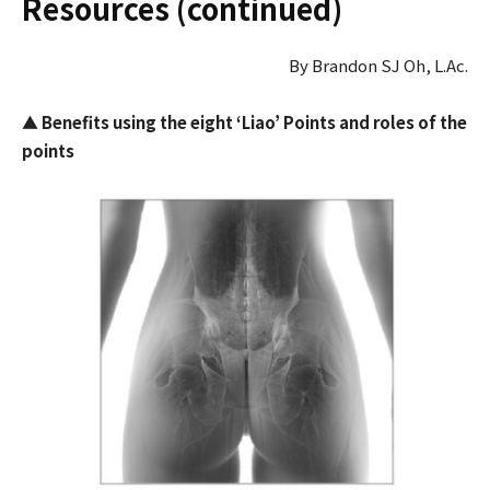
Resources (continued)
By Brandon SJ Oh, L.Ac.
▲
Benefits using
the eight ‘Liao’ Points and roles of the
points