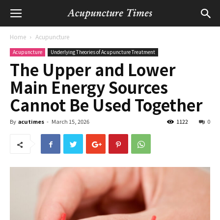
Home
Acupuncture
Acupuncture
Underlying Theories of Acupuncture Treatment
The Upper and Lower
Main Energy Sources
Cannot Be Used Together
By
acutimes
-
March 15, 2026
1122
0