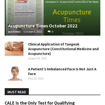
Acupuncture Times October 2022
acutimes
-
October 6, 2022
0
Clinical Application of Taegeuk
Acupuncture (Constitutional Medicine and
Acupuncture)
August 28, 2023
A Patient’s Imbalanced Face Is Not Just A
Face
May 25, 2022
MUST READ
CALE Is the Only Test for Qualifying