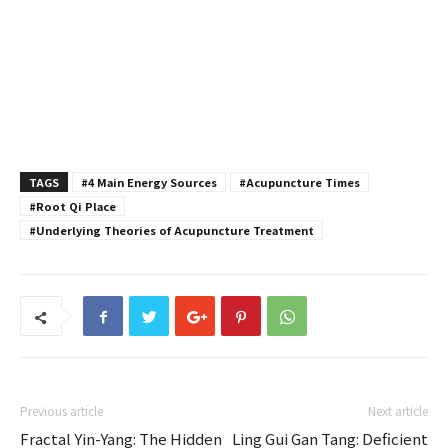
TAGS
#4 Main Energy Sources
#Acupuncture Times
#Root Qi Place
#Underlying Theories of Acupuncture Treatment
Previous article
Next article
Fractal Yin-Yang: The Hidden
Ling Gui Gan Tang: Deficient