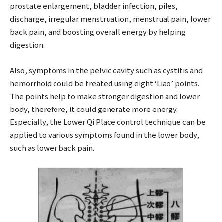
prostate enlargement, bladder infection, piles,
discharge, irregular menstruation, menstrual pain, lower
back pain, and boosting overall energy by helping
digestion.
Also, symptoms in the pelvic cavity such as cystitis and
hemorrhoid could be treated using eight ‘Liao’ points.
The points help to make stronger digestion and lower
body, therefore, it could generate more energy.
Especially, the Lower Qi Place control technique can be
applied to various symptoms found in the lower body,
such as lower back pain.