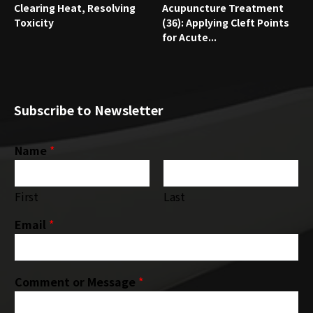
Clearing Heat, Resolving
Acupuncture Treatment
Toxicity
(36): Applying Cleft Points
for Acute...
Subscribe to Newsletter
Name
*
First
Last
Email
*
Comment or Message
*