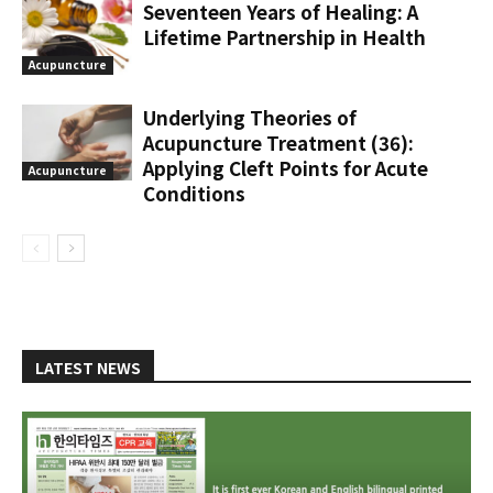
Seventeen Years of Healing: A
Lifetime Partnership in Health
Acupuncture
Underlying Theories of
Acupuncture Treatment (36):
Applying Cleft Points for Acute
Acupuncture
Conditions
LATEST NEWS