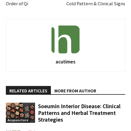
Order of Qi
Cold Pattern & Clinical Signs
acutimes
RELATED ARTICLES
MORE FROM AUTHOR
Soeumin Interior Disease: Clinical
Patterns and Herbal Treatment
Strategies
Acupuncture