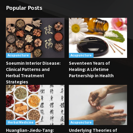
Popular Posts
Acupuncture
Acupuncture
Soeumin Interior Disease:
Seventeen Years of
Clinical Patterns and
Healing: A Lifetime
Herbal Treatment
Partnership in Health
Strategies
Herbal Medicine
Acupuncture
Huanglian-Jiedu-Tang:
Underlying Theories of