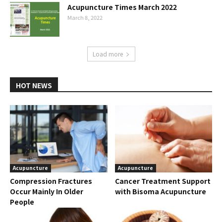
Acupuncture Times March 2022
March 8, 2022
Load more
HOT NEWS
Acupuncture
Acupuncture
Compression Fractures
Cancer Treatment Support
Occur Mainly In Older
with Bisoma Acupuncture
People