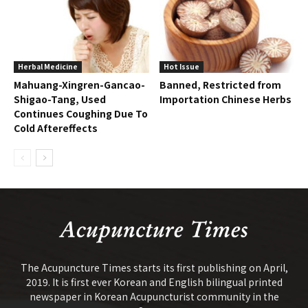
Herbal Medicine
Hot Issue
Mahuang-Xingren-Gancao-
Banned, Restricted from
Shigao-Tang, Used
Importation Chinese Herbs
Continues Coughing Due To
Cold Aftereffects
The Acupuncture Times starts its first publishing on April,
2019. It is first ever Korean and English bilingual printed
newspaper in Korean Acupuncturist community in the