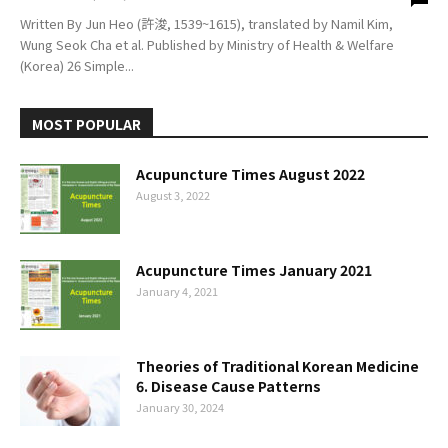
Written By Jun Heo (許浚, 1539~1615), translated by Namil Kim,
Wung Seok Cha et al. Published by Ministry of Health & Welfare
(Korea) 26 Simple...
MOST POPULAR
Acupuncture Times August 2022
August 3, 2022
Acupuncture Times January 2021
January 4, 2021
Theories of Traditional Korean Medicine
6. Disease Cause Patterns
January 30, 2024