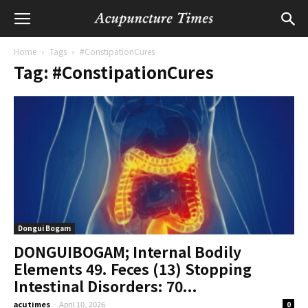
Home
Tags
#ConstipationCures
Tag: #ConstipationCures
Dongui Bogam
DONGUIBOGAM; Internal Bodily
Elements 49. Feces (13) Stopping
Intestinal Disorders: 70...
acutimes
-
April 10, 2026
0