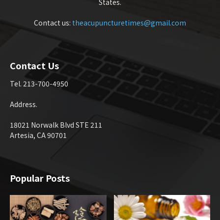
States.
Contact us:
theacupuncturetimes@gmail.com
Contact Us
Tel. 213-700-4950
Address.
18021 Norwalk Blvd STE 211
Artesia, CA 90701
Popular Posts