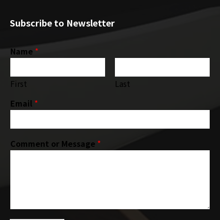
Subscribe to Newsletter
Name
*
First
Last
Email
*
Comment or Message
*