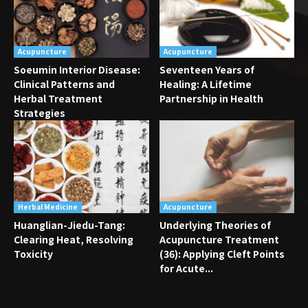
Acupuncture
Acupuncture
Soeumin Interior Disease:
Seventeen Years of
Clinical Patterns and
Healing: A Lifetime
Herbal Treatment
Partnership in Health
Strategies
Herbal Medicine
Acupuncture
Huanglian-Jiedu-Tang:
Underlying Theories of
Clearing Heat, Resolving
Acupuncture Treatment
Toxicity
(36): Applying Cleft Points
for Acute...