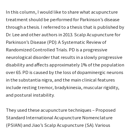
In this column, I would like to share what acupuncture
treatment should be performed for Parkinson’s disease
through a thesis. I referred to a thesis that is published by
Dr. Lee and other authors in 2013. Scalp Acupuncture for
Parkinson’s Disease (PD): A Systematic Review of
Randomized Controlled Trials. PD is a progressive
neurological disorder that results in a slowly progressive
disability and affects approximately 1% of the population
over 65. PD is caused by the loss of dopaminergic neurons
in the substantia nigra, and the main clinical features
include resting tremor, bradykinesia, muscular rigidity,
and postural instability.
They used these acupuncture techniques – Proposed
Standard International Acupuncture Nomenclature
(PSIAN) and Jiao’s Scalp Acupuncture (SA). Various