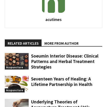
acutimes
RELATED ARTICLES
MORE FROM AUTHOR
Soeumin Interior Disease: Clinical
Patterns and Herbal Treatment
Strategies
Acupuncture
Seventeen Years of Healing: A
Lifetime Partnership in Health
Acupuncture
Underlying Theories of