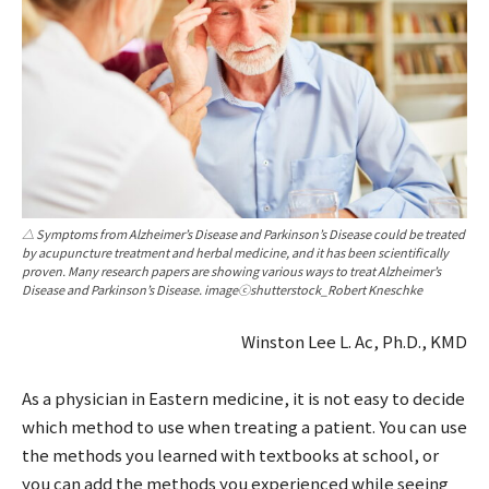
△ Symptoms from Alzheimer’s Disease and Parkinson’s Disease could be treated
by acupuncture treatment and herbal medicine, and it has been scientifically
proven. Many research papers are showing various ways to treat Alzheimer’s
Disease and Parkinson’s Disease. imageⓒshutterstock_Robert Kneschke
Winston Lee L. Ac, Ph.D., KMD
As a physician in Eastern medicine, it is not easy to decide
which method to use when treating a patient. You can use
the methods you learned with textbooks at school, or
you can add the methods you experienced while seeing