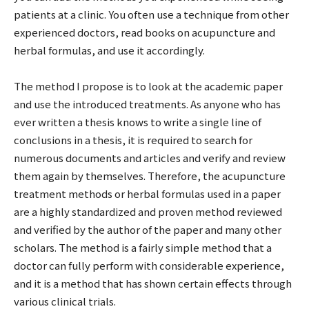
patients at a clinic. You often use a technique from other
experienced doctors, read books on acupuncture and
herbal formulas, and use it accordingly.
The method I propose is to look at the academic paper
and use the introduced treatments. As anyone who has
ever written a thesis knows to write a single line of
conclusions in a thesis, it is required to search for
numerous documents and articles and verify and review
them again by themselves. Therefore, the acupuncture
treatment methods or herbal formulas used in a paper
are a highly standardized and proven method reviewed
and verified by the author of the paper and many other
scholars. The method is a fairly simple method that a
doctor can fully perform with considerable experience,
and it is a method that has shown certain effects through
various clinical trials.