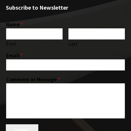
Subscribe to Newsletter
Name
*
First
Last
Email
*
Comment or Message
*
SUBMIT