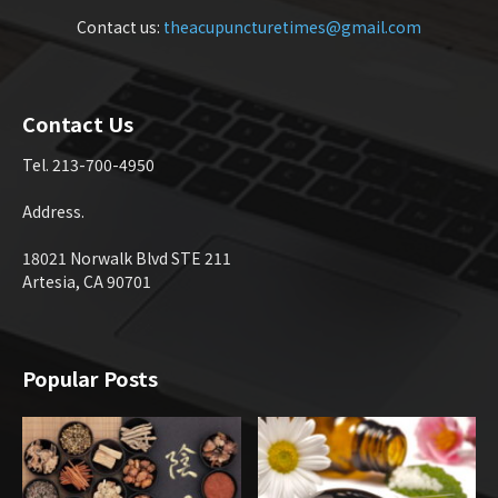
Contact us:
theacupuncturetimes@gmail.com
Contact Us
Tel. 213-700-4950
Address.
18021 Norwalk Blvd STE 211
Artesia, CA 90701
Popular Posts