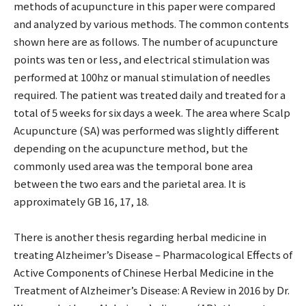
methods of acupuncture in this paper were compared
and analyzed by various methods. The common contents
shown here are as follows. The number of acupuncture
points was ten or less, and electrical stimulation was
performed at 100hz or manual stimulation of needles
required. The patient was treated daily and treated for a
total of 5 weeks for six days a week. The area where Scalp
Acupuncture (SA) was performed was slightly different
depending on the acupuncture method, but the
commonly used area was the temporal bone area
between the two ears and the parietal area. It is
approximately GB 16, 17, 18.
There is another thesis regarding herbal medicine in
treating Alzheimer’s Disease – Pharmacological Effects of
Active Components of Chinese Herbal Medicine in the
Treatment of Alzheimer’s Disease: A Review in 2016 by Dr.