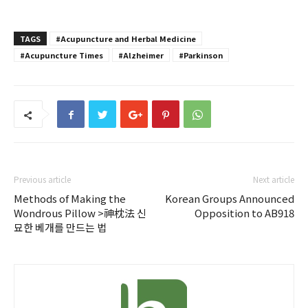
TAGS
#Acupuncture and Herbal Medicine
#Acupuncture Times
#Alzheimer
#Parkinson
Previous article
Next article
Methods of Making the
Korean Groups Announced
Wondrous Pillow >神枕法 신
Opposition to AB918
묘한 베개를 만드는 법