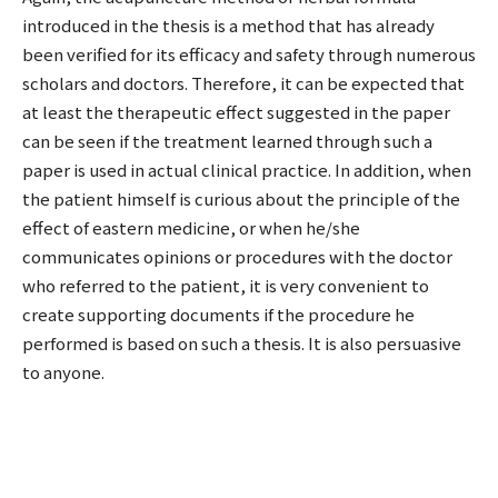
introduced in the thesis is a method that has already
been verified for its efficacy and safety through numerous
scholars and doctors. Therefore, it can be expected that
at least the therapeutic effect suggested in the paper
can be seen if the treatment learned through such a
paper is used in actual clinical practice. In addition, when
the patient himself is curious about the principle of the
effect of eastern medicine, or when he/she
communicates opinions or procedures with the doctor
who referred to the patient, it is very convenient to
create supporting documents if the procedure he
performed is based on such a thesis. It is also persuasive
to anyone.