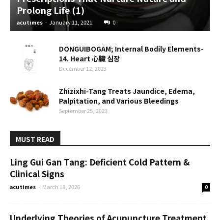
Prolong Life (1)
acutimes
-
January 11, 2021
0
DONGUIBOGAM; Internal Bodily Elements-
14. Heart 心臟 심장
December 12, 2023
Zhizixhi-Tang Treats Jaundice, Edema,
Palpitation, and Various Bleedings
September 25, 2023
MUST READ
Ling Gui Gan Tang: Deficient Cold Pattern &
Clinical Signs
acutimes
-
March 18, 2026
0
Underlying Theories of Acupuncture Treatment