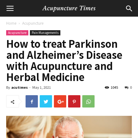
Home
Acupuncture
Acupuncture
Pain Managements
How to treat Parkinson
and Alzheimer’s Disease
with Acupuncture and
Herbal Medicine
By
acutimes
-
May 1, 2021
1045
0