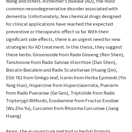
Wang and others. Alzheimer’s disease (AD), the most
common neurodegenerative disorder associated with
dementia. Unfortunately, few chemical drugs designed
for clinical applications have reached the expected
preventive or therapeutic effect so far. With their
significant side effects, there is an urgent need for new
strategies for AD treatment. In this thesis, they suggest
these herbs. Ginsenoside from Radix Ginseng (Ren Shen),
Tanshinone from Radix Salviae iltiorrhize (Dan Shen),
Baicalin Baicalein and Radix Scutellariae (Huang Qin),
EGb 761 from Ginkgo leaf, Icariin from Herba Epimedii (Yin
Yang Huo), Huperzine from Huperziaserrata, Puerarin
from Radix Puerariae (Ge Gen), Triptolide from Radix
Tripterygii Wilfordii, Evodiamine from Fructus Evodiae
(Wu Zhu Yu), Curcumin from Rhizoma Curcumae (Jiang
Huang)
Again, the acupuncture method or herbal formula