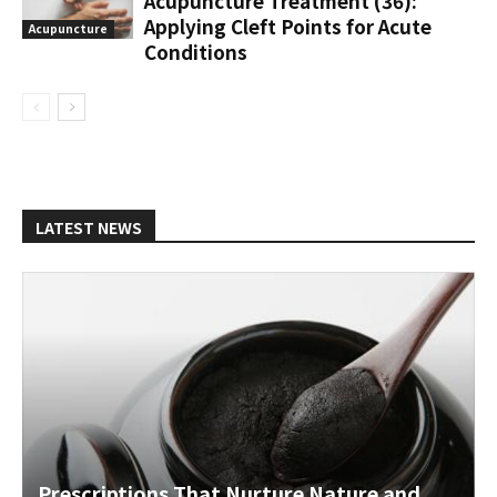
Acupuncture Treatment (36):
Applying Cleft Points for Acute
Acupuncture
Conditions
LATEST NEWS
Prescriptions That Nurture Nature and