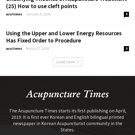
(25) How to use cleft points
acutimes
-
January 5, 2026
0
Using the Upper and Lower Energy Resources
Has Fixed Order to Procedure
acutimes
-
March 27, 2026
0
Load more
The Acupuncture Times starts its first publishing on April,
2019. It is first ever Korean and English bilingual printed
newspaper in Korean Acupuncturist community in the
States.