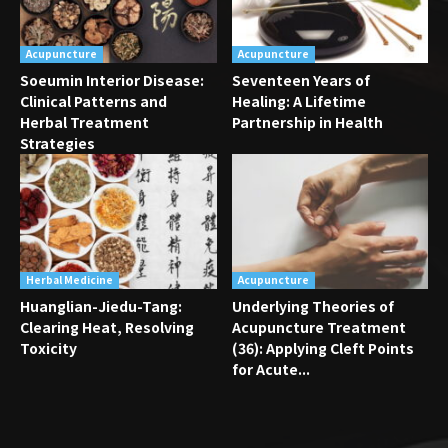
Acupuncture
Acupuncture
Soeumin Interior Disease:
Seventeen Years of
Clinical Patterns and
Healing: A Lifetime
Herbal Treatment
Partnership in Health
Strategies
Herbal Medicine
Acupuncture
Huanglian-Jiedu-Tang:
Underlying Theories of
Clearing Heat, Resolving
Acupuncture Treatment
Toxicity
(36): Applying Cleft Points
for Acute...