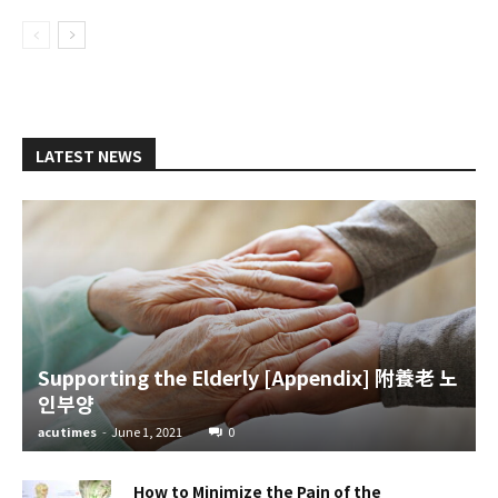
LATEST NEWS
Supporting the Elderly [Appendix] 附養老 노
인부양
acutimes
-
June 1, 2021
0
How to Minimize the Pain of the