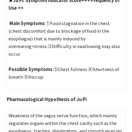
★
Ju Pi:
Symptom Indicator Score+++
Frequency of
Use ++
Main Symptoms
①Food stagnation in the chest
(chest discomfort due to blockage of food in the
esophagus) that is mainly induced by
overeating<stress ②Difficulty in swallowing may also
occur
Possible Symptoms
③Chest fullness ④Shortness of
breath ⑤Hiccup
Pharmacological Hypothesis of Ju Pi
Weakness of the vagus nerve function, which mainly
regulates organs within the chest cavity such as the
esophagus, trachea, diaphragms, and smooth muscles