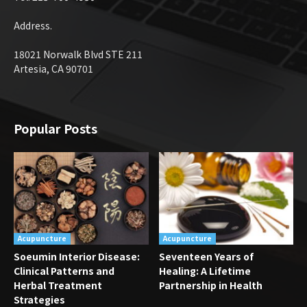
Address.
18021 Norwalk Blvd STE 211
Artesia, CA 90701
Popular Posts
Acupuncture
Acupuncture
Soeumin Interior Disease:
Seventeen Years of
Clinical Patterns and
Healing: A Lifetime
Herbal Treatment
Partnership in Health
Strategies