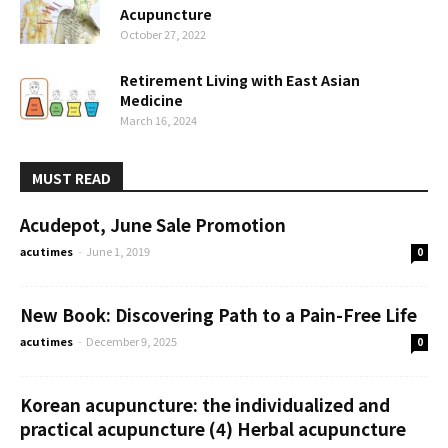
Acupuncture
October 27, 2022
Retirement Living with East Asian
Medicine
March 16, 2024
MUST READ
Acudepot, June Sale Promotion
acutimes
-
June 1, 2019
0
New Book: Discovering Path to a Pain-Free Life
acutimes
-
December 9, 2025
0
Korean acupuncture: the individualized and
practical acupuncture (4) Herbal acupuncture