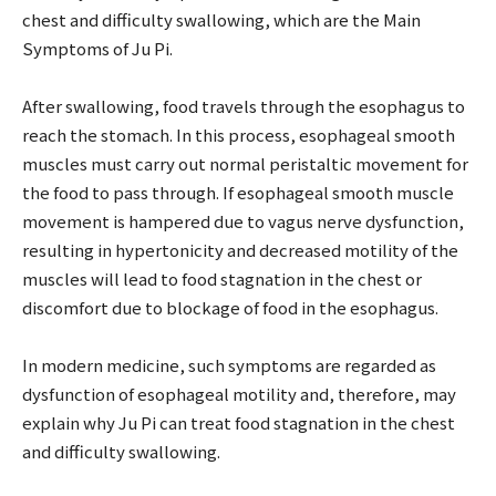
chest and difficulty swallowing, which are the Main
Symptoms of Ju Pi.
After swallowing, food travels through the esophagus to
reach the stomach. In this process, esophageal smooth
muscles must carry out normal peristaltic movement for
the food to pass through. If esophageal smooth muscle
movement is hampered due to vagus nerve dysfunction,
resulting in hypertonicity and decreased motility of the
muscles will lead to food stagnation in the chest or
discomfort due to blockage of food in the esophagus.
In modern medicine, such symptoms are regarded as
dysfunction of esophageal motility and, therefore, may
explain why Ju Pi can treat food stagnation in the chest
and difficulty swallowing.