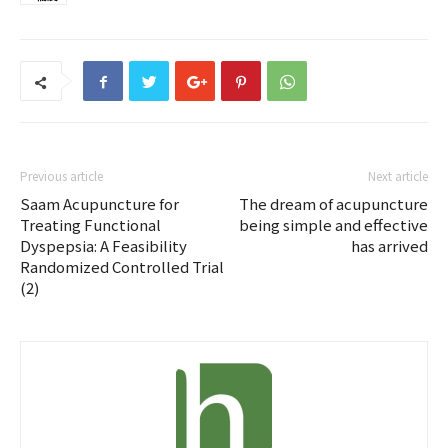
Previous article
Next article
Saam Acupuncture for
The dream of acupuncture
Treating Functional
being simple and effective
Dyspepsia: A Feasibility
has arrived
Randomized Controlled Trial
(2)