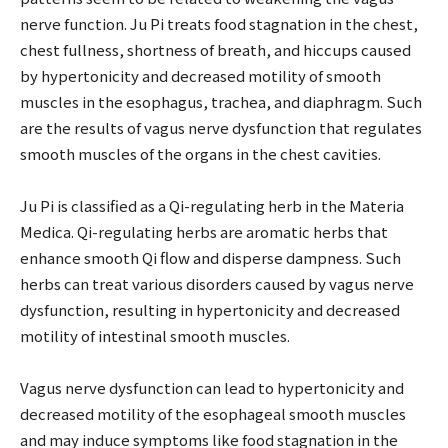
nerve function. Ju Pi treats food stagnation in the chest,
chest fullness, shortness of breath, and hiccups caused
by hypertonicity and decreased motility of smooth
muscles in the esophagus, trachea, and diaphragm. Such
are the results of vagus nerve dysfunction that regulates
smooth muscles of the organs in the chest cavities.
Ju Pi is classified as a Qi-regulating herb in the Materia
Medica. Qi-regulating herbs are aromatic herbs that
enhance smooth Qi flow and disperse dampness. Such
herbs can treat various disorders caused by vagus nerve
dysfunction, resulting in hypertonicity and decreased
motility of intestinal smooth muscles.
Vagus nerve dysfunction can lead to hypertonicity and
decreased motility of the esophageal smooth muscles
and may induce symptoms like food stagnation in the