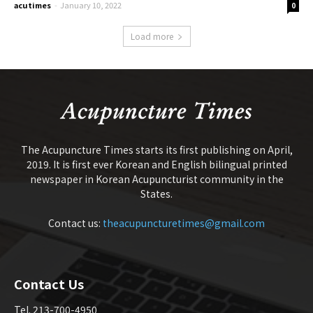
acutimes
-
January 10, 2022
0
Load more
The Acupuncture Times starts its first publishing on April,
2019. It is first ever Korean and English bilingual printed
newspaper in Korean Acupuncturist community in the
States.
Contact us:
theacupuncturetimes@gmail.com
Contact Us
Tel. 213-700-4950