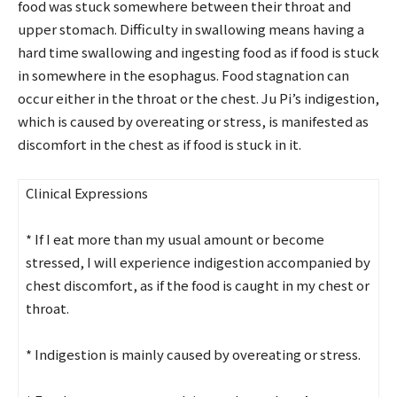
food was stuck somewhere between their throat and
upper stomach. Difficulty in swallowing means having a
hard time swallowing and ingesting food as if food is stuck
in somewhere in the esophagus. Food stagnation can
occur either in the throat or the chest. Ju Pi’s indigestion,
which is caused by overeating or stress, is manifested as
discomfort in the chest as if food is stuck in it.
Clinical Expressions
* If I eat more than my usual amount or become
stressed, I will experience indigestion accompanied by
chest discomfort, as if the food is caught in my chest or
throat.
* Indigestion is mainly caused by overeating or stress.