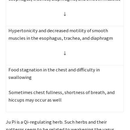
↓
Hypertonicity and decreased motility of smooth
muscles in the esophagus, trachea, and diaphragm
↓
Food stagnation in the chest and difficulty in
swallowing
Sometimes chest fullness, shortness of breath, and
hiccups may occur as well
Ju Pi is a Qi-regulating herb. Such herbs and their
patterns seem to be related to weakening the vagus