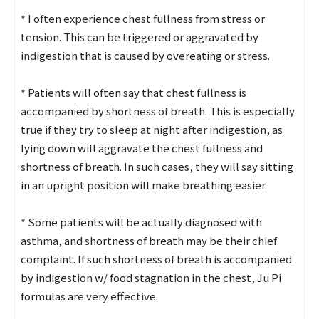
* I often experience chest fullness from stress or
tension. This can be triggered or aggravated by
indigestion that is caused by overeating or stress.
* Patients will often say that chest fullness is
accompanied by shortness of breath. This is especially
true if they try to sleep at night after indigestion, as
lying down will aggravate the chest fullness and
shortness of breath. In such cases, they will say sitting
in an upright position will make breathing easier.
* Some patients will be actually diagnosed with
asthma, and shortness of breath may be their chief
complaint. If such shortness of breath is accompanied
by indigestion w/ food stagnation in the chest, Ju Pi
formulas are very effective.