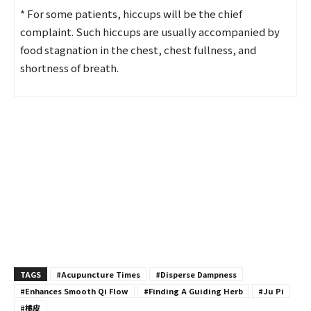
* For some patients, hiccups will be the chief
complaint. Such hiccups are usually accompanied by
food stagnation in the chest, chest fullness, and
shortness of breath.
TAGS
#Acupuncture Times
#Disperse Dampness
#Enhances Smooth Qi Flow
#Finding A Guiding Herb
#Ju Pi
#橘皮