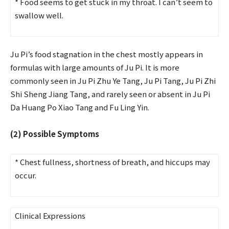
* Food seems to get stuck in my throat. I can’t seem to
swallow well.
Ju Pi’s food stagnation in the chest mostly appears in
formulas with large amounts of Ju Pi. It is more
commonly seen in Ju Pi Zhu Ye Tang, Ju Pi Tang, Ju Pi Zhi
Shi Sheng Jiang Tang, and rarely seen or absent in Ju Pi
Da Huang Po Xiao Tang and Fu Ling Yin.
(2) Possible Symptoms
* Chest fullness, shortness of breath, and hiccups may
occur.
Clinical Expressions