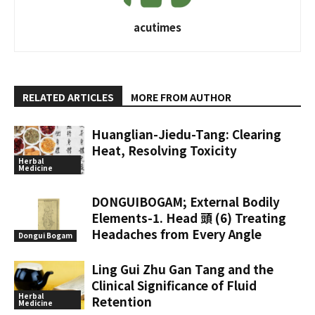
acutimes
RELATED ARTICLES
MORE FROM AUTHOR
Huanglian-Jiedu-Tang: Clearing
Heat, Resolving Toxicity
Herbal
Medicine
DONGUIBOGAM; External Bodily
Elements-1. Head 頭 (6) Treating
Headaches from Every Angle
Dongui Bogam
Ling Gui Zhu Gan Tang and the
Clinical Significance of Fluid
Herbal
Retention
Medicine