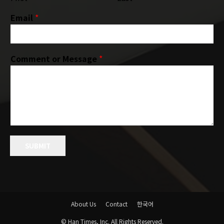
Email
*
Comment or Message
*
SUBMIT
About Us
Contact
한국어
© Han Times, Inc. All Rights Reserved.