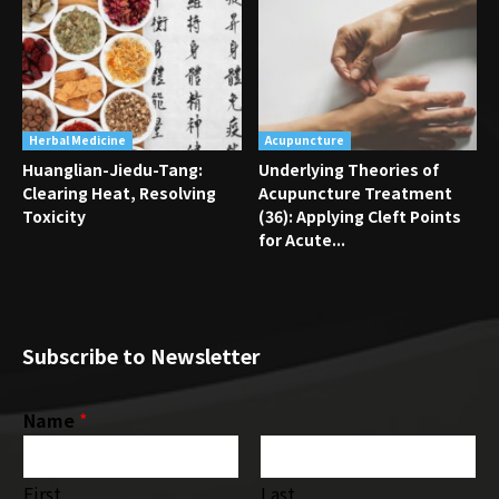
Herbal Medicine
Acupuncture
Huanglian-Jiedu-Tang:
Underlying Theories of
Clearing Heat, Resolving
Acupuncture Treatment
Toxicity
(36): Applying Cleft Points
for Acute...
Subscribe to Newsletter
Name
*
First
Last