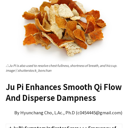
△Ju Pi is also used to resolve chest fullness, shortness of breath, and hiccup.
imageⓒshutterstock_bonchan
Ju Pi Enhances Smooth Qi Flow
And Disperse Dampness
By Hyunchang Cho, L.Ac., Ph.D (c0454445@gmail.com)