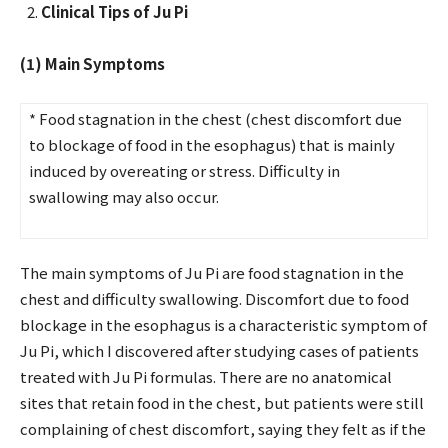
Clinical Tips of Ju Pi
(1) Main Symptoms
* Food stagnation in the chest (chest discomfort due
to blockage of food in the esophagus) that is mainly
induced by overeating or stress. Difficulty in
swallowing may also occur.
The main symptoms of Ju Pi are food stagnation in the
chest and difficulty swallowing. Discomfort due to food
blockage in the esophagus is a characteristic symptom of
Ju Pi, which I discovered after studying cases of patients
treated with Ju Pi formulas. There are no anatomical
sites that retain food in the chest, but patients were still
complaining of chest discomfort, saying they felt as if the