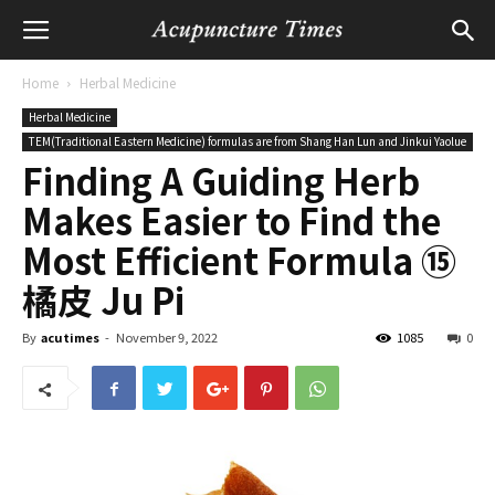
Home
Herbal Medicine
Herbal Medicine
TEM(Traditional Eastern Medicine) formulas are from Shang Han Lun and Jinkui Yaolue
Finding A Guiding Herb
Makes Easier to Find the
Most Efficient Formula ⑮
橘皮 Ju Pi
By
acutimes
-
November 9, 2022
1085
0