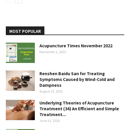
MOST POPULAR
Acupuncture Times November 2022
November 1, 2022
Renshen Baidu San for Treating
Symptoms Caused by Wind-Cold and
Dampness
August 15, 2025
Underlying Theories of Acupuncture
Treatment (34) An Efficient and Simple
Treatment...
June 13, 2026