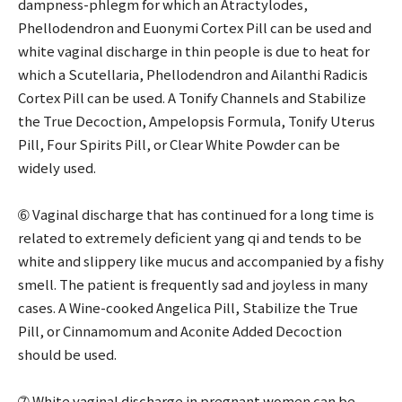
dampness-phlegm for which an Atractylodes,
Phellodendron and Euonymi Cortex Pill can be used and
white vaginal discharge in thin people is due to heat for
which a Scutellaria, Phellodendron and Ailanthi Radicis
Cortex Pill can be used. A Tonify Channels and Stabilize
the True Decoction, Ampelopsis Formula, Tonify Uterus
Pill, Four Spirits Pill, or Clear White Powder can be
widely used.
➅ Vaginal discharge that has continued for a long time is
related to extremely deficient yang qi and tends to be
white and slippery like mucus and accompanied by a fishy
smell. The patient is frequently sad and joyless in many
cases. A Wine-cooked Angelica Pill, Stabilize the True
Pill, or Cinnamomum and Aconite Added Decoction
should be used.
➆ White vaginal discharge in pregnant women can be