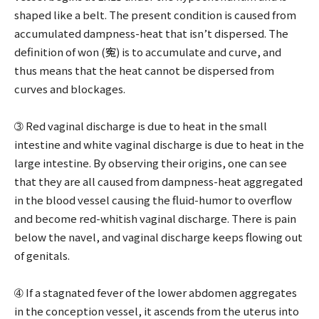
shaped like a belt. The present condition is caused from
accumulated dampness-heat that isn’t dispersed. The
definition of won (寃) is to accumulate and curve, and
thus means that the heat cannot be dispersed from
curves and blockages.
➂ Red vaginal discharge is due to heat in the small
intestine and white vaginal discharge is due to heat in the
large intestine. By observing their origins, one can see
that they are all caused from dampness-heat aggregated
in the blood vessel causing the fluid-humor to overflow
and become red-whitish vaginal discharge. There is pain
below the navel, and vaginal discharge keeps flowing out
of genitals.
➃ If a stagnated fever of the lower abdomen aggregates
in the conception vessel, it ascends from the uterus into