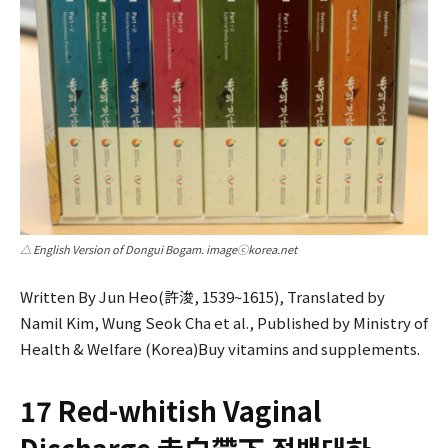
△ English Version of Dongui Bogam. imageⓒkorea.net
Written By Jun Heo(許浚, 1539~1615), Translated by
Namil Kim, Wung Seok Cha et al., Published by Ministry of
Health & Welfare (Korea)Buy vitamins and supplements.
17 Red-whitish Vaginal