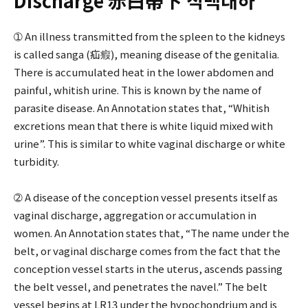
Discharge 赤白帶下 적백대하
➀ An illness transmitted from the spleen to the kidneys
is called sanga (疝瘕), meaning disease of the genitalia.
There is accumulated heat in the lower abdomen and
painful, whitish urine. This is known by the name of
parasite disease. An Annotation states that, “Whitish
excretions mean that there is white liquid mixed with
urine”. This is similar to white vaginal discharge or white
turbidity.
➁ A disease of the conception vessel presents itself as
vaginal discharge, aggregation or accumulation in
women. An Annotation states that, “The name under the
belt, or vaginal discharge comes from the fact that the
conception vessel starts in the uterus, ascends passing
the belt vessel, and penetrates the navel.” The belt
vessel begins at LR13 under the hypochondrium and is