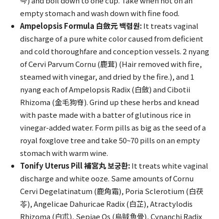
芩) and boil down to one cup. Take when hot on an
empty stomach and wash down with fine food.
Ampelopsis Formula 白斂元 백렴원:
It treats vaginal
discharge of a pure white color caused from deficient
and cold thoroughfare and conception vessels. 2 nyang
of Cervi Parvum Cornu (鹿茸) (Hair removed with fire,
steamed with vinegar, and dried by the fire.), and 1
nyang each of Ampelopsis Radix (白斂) and Cibotii
Rhizoma (金毛狗脊). Grind up these herbs and knead
with paste made with a batter of glutinous rice in
vinegar-added water. Form pills as big as the seed of a
royal foxglove tree and take 50~70 pills on an empty
stomach with warm wine.
Tonify Uterus Pill 補宮丸 보궁환:
It treats white vaginal
discharge and white ooze. Same amounts of Cornu
Cervi Degelatinatum (鹿角霜), Poria Sclerotium (白茯
苓), Angelicae Dahuricae Radix (白芷), Atractylodis
Rhizoma (白朮), Sepiae Os (烏賊魚骨), Cynanchi Radix