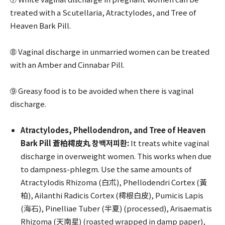
treated with a Scutellaria, Atractylodes, and Tree of
Heaven Bark Pill.
➇ Vaginal discharge in unmarried women can be treated
with an Amber and Cinnabar Pill.
➈ Greasy food is to be avoided when there is vaginal
discharge.
Atractylodes, Phellodendron, and Tree of Heaven
Bark Pill 蒼柏樗皮丸 창백저피환:
It treats white vaginal
discharge in overweight women. This works when due
to dampness-phlegm. Use the same amounts of
Atractylodis Rhizoma (白朮), Phellodendri Cortex (黃
柏), Ailanthi Radicis Cortex (樗根白皮), Pumicis Lapis
(海石), Pinelliae Tuber (半夏) (processed), Arisaematis
Rhizoma (天南星) (roasted wrapped in damp paper),