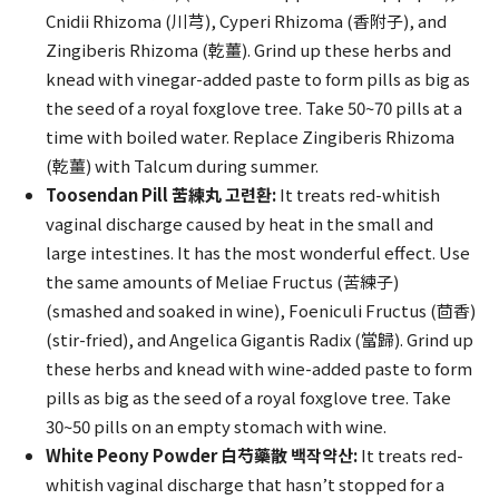
Cnidii Rhizoma (川芎), Cyperi Rhizoma (香附子), and
Zingiberis Rhizoma (乾薑). Grind up these herbs and
knead with vinegar-added paste to form pills as big as
the seed of a royal foxglove tree. Take 50~70 pills at a
time with boiled water. Replace Zingiberis Rhizoma
(乾薑) with Talcum during summer.
Toosendan Pill 苦練丸 고련환:
It treats red-whitish
vaginal discharge caused by heat in the small and
large intestines. It has the most wonderful effect. Use
the same amounts of Meliae Fructus (苦練子)
(smashed and soaked in wine), Foeniculi Fructus (茴香)
(stir-fried), and Angelica Gigantis Radix (當歸). Grind up
these herbs and knead with wine-added paste to form
pills as big as the seed of a royal foxglove tree. Take
30~50 pills on an empty stomach with wine.
White Peony Powder 白芍藥散 백작약산:
It treats red-
whitish vaginal discharge that hasn’t stopped for a