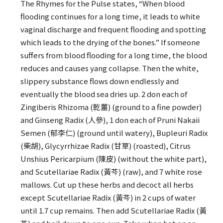
The Rhymes for the Pulse states, “When blood
flooding continues for a long time, it leads to white
vaginal discharge and frequent flooding and spotting
which leads to the drying of the bones.” If someone
suffers from blood flooding for a long time, the blood
reduces and causes yang collapse. Then the white,
slippery substance flows down endlessly and
eventually the blood sea dries up. 2 don each of
Zingiberis Rhizoma (乾薑) (ground to a fine powder)
and Ginseng Radix (人參), 1 don each of Pruni Nakaii
Semen (郁李仁) (ground until watery), Bupleuri Radix
(柴胡), Glycyrrhizae Radix (甘草) (roasted), Citrus
Unshius Pericarpium (陳皮) (without the white part),
and Scutellariae Radix (黃芩) (raw), and 7 white rose
mallows. Cut up these herbs and decoct all herbs
except Scutellariae Radix (黃芩) in 2 cups of water
until 1.7 cup remains. Then add Scutellariae Radix (黃