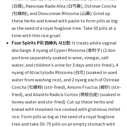
(白薇), Paeoniae Radix Alba (白芍藥), Ostreae Concha
(牡蠣粉), and Dioscoreae Rhizoma (山藥). Grind up
these herbs and knead with paste to form pills as big
as the seed of a royal foxglove tree. Take 50 pills at a
time with thin rice gruel.
Four Spirits Pill 四神丸 사신환:
It treats white vaginal
discharge. 8 nyang of Cyperi Rhizoma (香附子) (2 don
portions separately soaked in wine, vinegar, salt
water, and children’s urine for 3 days and stir-fried.), 4
nyang of Atractylodis Rhizoma (白朮) (soaked in used
water from washing rice), and 2 nyang each of Ostreae
Concha (牡蠣粉) (stir-fried), Amomi Fructus (縮砂) (stir-
fried), and Ailanthi Radicis Cortex (樗根白皮) (soaked in
honey water and stir-fried). Cut up these herbs and
knead with steamed rice cooked with glutinous millet
rice. Form pills as big as the seed of a royal foxglove
tree and take 50~70 pills on an empty stomach with