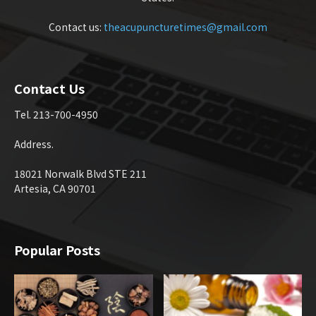
Contact us:
theacupuncturetimes@gmail.com
Contact Us
Tel. 213-700-4950
Address.
18021 Norwalk Blvd STE 211
Artesia, CA 90701
Popular Posts