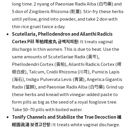
long time. 2 nyang of Paeoniae Radix Alba (白芍藥) and
5 don of Zingiberis Rhizoma (乾薑). Stir-fry these herbs
until yellow, grind into powder, and take 2 don with
thin rice gruel twice a day.
Scutellaria, Phellodendron and Ailanthi Radicis
Cortex Pill 芩柏樗皮丸 금백저피환:
It treats vaginal
discharge in thin women. This is due to heat. Use the
same amounts of Scutellariae Radix (黃芩),
Phellodendri Cortex (黃柏), Ailanthi Radicis Cortex (樗
根白皮), Talcum, Cnidii Rhizoma (川芎), Pumicis Lapis
(海石), Indigo Pulverata Levis (靑黛), Angelica Gigantis
Radix (當歸), and Paeoniae Radix Alba (白芍藥). Grind up
these herbs and knead with vinegar-added paste to
form pills as big as the seed of a royal foxglove tree.
Take 50~70 pills with boiled water.
Tonify Channels and Stabilize the True Decoction 補
經固眞湯 보경고진탕:
It treats white vaginal discharge.