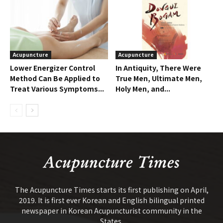
Acupuncture
Acupuncture
Lower Energizer Control
In Antiquity, There Were
Method Can Be Applied to
True Men, Ultimate Men,
Treat Various Symptoms...
Holy Men, and...
The Acupuncture Times starts its first publishing on April,
2019. It is first ever Korean and English bilingual printed
newspaper in Korean Acupuncturist community in the
States.