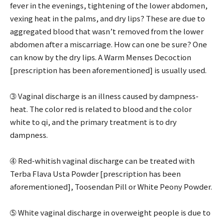
fever in the evenings, tightening of the lower abdomen,
vexing heat in the palms, and dry lips? These are due to
aggregated blood that wasn’t removed from the lower
abdomen after a miscarriage. How can one be sure? One
can know by the dry lips. A Warm Menses Decoction
[prescription has been aforementioned] is usually used.
➂ Vaginal discharge is an illness caused by dampness-
heat. The color red is related to blood and the color
white to qi, and the primary treatment is to dry
dampness.
➃ Red-whitish vaginal discharge can be treated with
Terba Flava Usta Powder [prescription has been
aforementioned], Toosendan Pill or White Peony Powder.
➄ White vaginal discharge in overweight people is due to