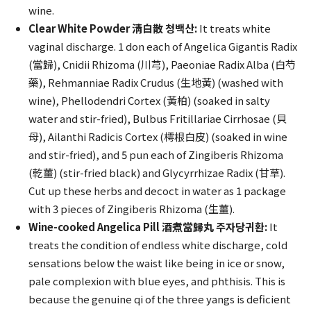
wine.
Clear White Powder 淸白散 청백산:
It treats white
vaginal discharge. 1 don each of Angelica Gigantis Radix
(當歸), Cnidii Rhizoma (川芎), Paeoniae Radix Alba (白芍
藥), Rehmanniae Radix Crudus (生地黃) (washed with
wine), Phellodendri Cortex (黃柏) (soaked in salty
water and stir-fried), Bulbus Fritillariae Cirrhosae (貝
母), Ailanthi Radicis Cortex (樗根白皮) (soaked in wine
and stir-fried), and 5 pun each of Zingiberis Rhizoma
(乾薑) (stir-fried black) and Glycyrrhizae Radix (甘草).
Cut up these herbs and decoct in water as 1 package
with 3 pieces of Zingiberis Rhizoma (生薑).
Wine-cooked Angelica Pill 酒煮當歸丸 주자당귀환:
It
treats the condition of endless white discharge, cold
sensations below the waist like being in ice or snow,
pale complexion with blue eyes, and phthisis. This is
because the genuine qi of the three yangs is deficient