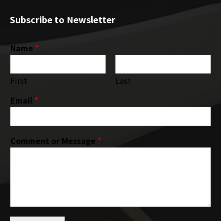
Subscribe to Newsletter
Name
*
First
Last
Email
*
Comment or Message
*