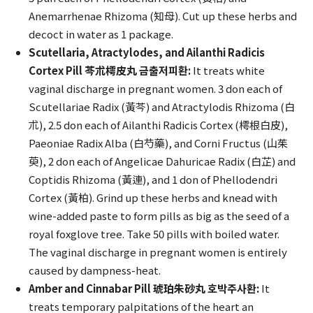
Anemarrhenae Rhizoma (知母). Cut up these herbs and
decoct in water as 1 package.
Scutellaria, Atractylodes, and Ailanthi Radicis
Cortex Pill 芩朮樗皮丸 금출저피환:
It treats white
vaginal discharge in pregnant women. 3 don each of
Scutellariae Radix (黃芩) and Atractylodis Rhizoma (白
朮), 2.5 don each of Ailanthi Radicis Cortex (樗根白皮),
Paeoniae Radix Alba (白芍藥), and Corni Fructus (山茱
萸), 2 don each of Angelicae Dahuricae Radix (白芷) and
Coptidis Rhizoma (黃連), and 1 don of Phellodendri
Cortex (黃柏). Grind up these herbs and knead with
wine-added paste to form pills as big as the seed of a
royal foxglove tree. Take 50 pills with boiled water.
The vaginal discharge in pregnant women is entirely
caused by dampness-heat.
Amber and Cinnabar Pill 琥珀朱砂丸 호박주사환:
It
treats temporary palpitations of the heart an