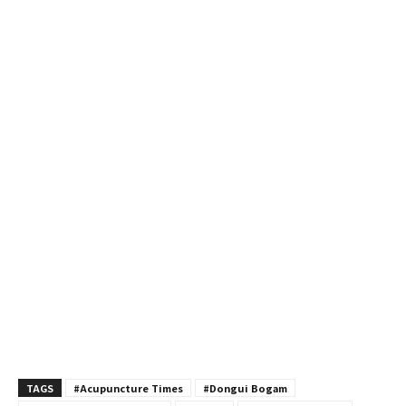
TAGS
#Acupuncture Times
#Dongui Bogam