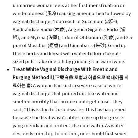
unmarried woman feels at her first menstruation or
wind-coldness (風冷) causing amennorhea followed by
vaginal discharge. 4 don each of Succinum (琥珀),
Aucklandiae Radix (木香), Angelica Gigantis Radix (當
歸), and Myrrha (沒藥), 1 don of Olibanum (乳香), and 2.5
pun of Moschus (麝香) and Cinnabaris (朱砂). Grind up
these herbs and knead with water to form foxnut-
sized pills. Take one pill by grinding it in warm wine.
Treat White Vaginal Discharge With Emetic and
Purging Method 吐下療白帶 토법과 하법으로 백대하를 치
료하는 법:
A woman had such a severe case of white
vaginal discharge that poured out like water and
smelled horribly that no one could get close. They
said, “This is due to turbid water. This has happened
because the heat wasn’t able to rise up the greater
yang meridian and protect the cold water. As water
descends from top to bottom, one should first sever