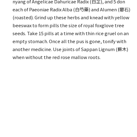
nyang of Angelicae Dahuricae Radix (白芷), and 5 don
each of Paeoniae Radix Alba (白芍藥) and Alumen (礬石)
(roasted). Grind up these herbs and knead with yellow
beeswax to form pills the size of royal foxglove tree
seeds. Take 15 pills at a time with thin rice gruel on an
empty stomach. Once all the pus is gone, tonify with
another medicine. Use joints of Sappan Lignum (蘇木)
when without the red rose mallow roots.