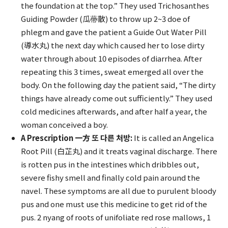
the foundation at the top.” They used Trichosanthes
Guiding Powder (瓜蔕散) to throw up 2~3 doe of
phlegm and gave the patient a Guide Out Water Pill
(導水丸) the next day which caused her to lose dirty
water through about 10 episodes of diarrhea. After
repeating this 3 times, sweat emerged all over the
body. On the following day the patient said, “The dirty
things have already come out sufficiently.” They used
cold medicines afterwards, and after half a year, the
woman conceived a boy.
A Prescription 一方 또 다른 처방:
It is called an Angelica
Root Pill (白芷丸) and it treats vaginal discharge. There
is rotten pus in the intestines which dribbles out,
severe fishy smell and finally cold pain around the
navel. These symptoms are all due to purulent bloody
pus and one must use this medicine to get rid of the
pus. 2 nyang of roots of unifoliate red rose mallows, 1