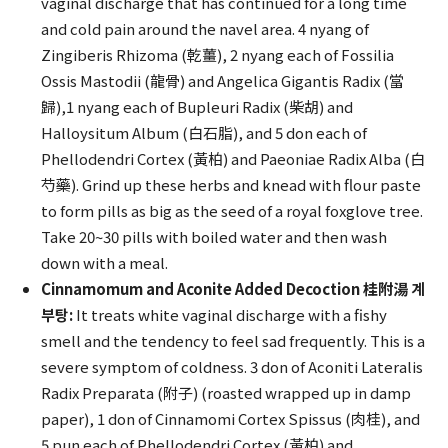
vaginal discharge that has continued for a long time
and cold pain around the navel area. 4 nyang of
Zingiberis Rhizoma (乾薑), 2 nyang each of Fossilia
Ossis Mastodii (龍骨) and Angelica Gigantis Radix (當
歸),1 nyang each of Bupleuri Radix (柴胡) and
Halloysitum Album (白石脂), and 5 don each of
Phellodendri Cortex (黃柏) and Paeoniae Radix Alba (白
芍藥). Grind up these herbs and knead with flour paste
to form pills as big as the seed of a royal foxglove tree.
Take 20~30 pills with boiled water and then wash
down with a meal.
Cinnamomum and Aconite Added Decoction 桂附湯 계
부탕:
It treats white vaginal discharge with a fishy
smell and the tendency to feel sad frequently. This is a
severe symptom of coldness. 3 don of Aconiti Lateralis
Radix Preparata (附子) (roasted wrapped up in damp
paper), 1 don of Cinnamomi Cortex Spissus (肉桂), and
5 pun each of Phellodendri Cortex (黃柏) and