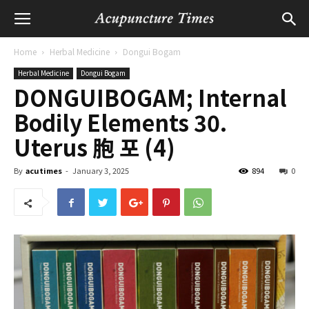
Home
Herbal Medicine
Dongui Bogam
Herbal Medicine
Dongui Bogam
DONGUIBOGAM; Internal
Bodily Elements 30.
Uterus 胞 포 (4)
By
acutimes
-
January 3, 2025
894
0