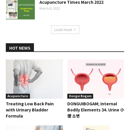
Acupuncture Times March 2022
March 8, 2022
Load more
HOT NEWS
Acupuncture
Dongui Bogam
Treating Low Back Pain
DONGUIBOGAM; Internal
with Urinary Bladder
Bodily Elements 34. Urine 小
Formula
便 소변