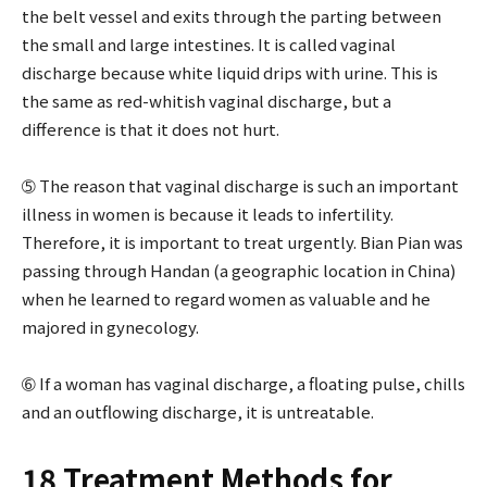
the belt vessel and exits through the parting between
the small and large intestines. It is called vaginal
discharge because white liquid drips with urine. This is
the same as red-whitish vaginal discharge, but a
difference is that it does not hurt.
➄ The reason that vaginal discharge is such an important
illness in women is because it leads to infertility.
Therefore, it is important to treat urgently. Bian Pian was
passing through Handan (a geographic location in China)
when he learned to regard women as valuable and he
majored in gynecology.
➅ If a woman has vaginal discharge, a floating pulse, chills
and an outflowing discharge, it is untreatable.
18 Treatment Methods for