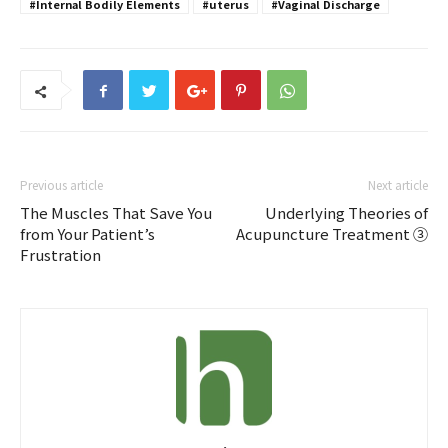
#Internal Bodily Elements
#uterus
#Vaginal Discharge
Previous article
Next article
The Muscles That Save You
Underlying Theories of
from Your Patient’s
Acupuncture Treatment ③
Frustration