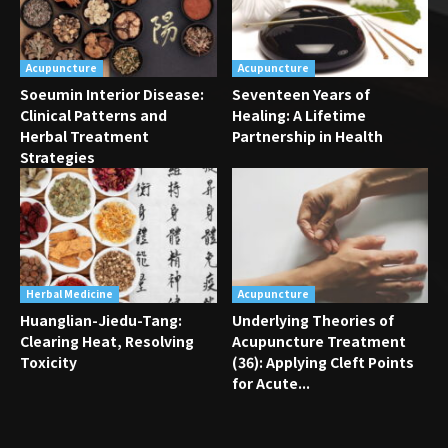
Acupuncture
Acupuncture
Soeumin Interior Disease:
Seventeen Years of
Clinical Patterns and
Healing: A Lifetime
Herbal Treatment
Partnership in Health
Strategies
Herbal Medicine
Acupuncture
Huanglian-Jiedu-Tang:
Underlying Theories of
Clearing Heat, Resolving
Acupuncture Treatment
Toxicity
(36): Applying Cleft Points
for Acute...