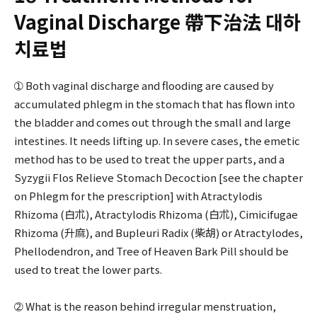
Vaginal Discharge 帶下治法 대하
치료법
➀ Both vaginal discharge and flooding are caused by
accumulated phlegm in the stomach that has flown into
the bladder and comes out through the small and large
intestines. It needs lifting up. In severe cases, the emetic
method has to be used to treat the upper parts, and a
Syzygii Flos Relieve Stomach Decoction [see the chapter
on Phlegm for the prescription] with Atractylodis
Rhizoma (白朮), Atractylodis Rhizoma (白朮), Cimicifugae
Rhizoma (升麻), and Bupleuri Radix (柴胡) or Atractylodes,
Phellodendron, and Tree of Heaven Bark Pill should be
used to treat the lower parts.
➁ What is the reason behind irregular menstruation,