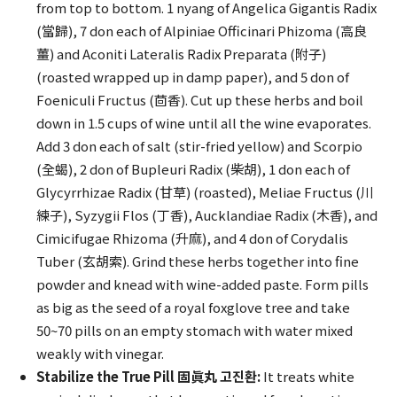
from top to bottom. 1 nyang of Angelica Gigantis Radix
(當歸), 7 don each of Alpiniae Officinari Phizoma (高良
薑) and Aconiti Lateralis Radix Preparata (附子)
(roasted wrapped up in damp paper), and 5 don of
Foeniculi Fructus (茴香). Cut up these herbs and boil
down in 1.5 cups of wine until all the wine evaporates.
Add 3 don each of salt (stir-fried yellow) and Scorpio
(全蝎), 2 don of Bupleuri Radix (柴胡), 1 don each of
Glycyrrhizae Radix (甘草) (roasted), Meliae Fructus (川
練子), Syzygii Flos (丁香), Aucklandiae Radix (木香), and
Cimicifugae Rhizoma (升麻), and 4 don of Corydalis
Tuber (玄胡索). Grind these herbs together into fine
powder and knead with wine-added paste. Form pills
as big as the seed of a royal foxglove tree and take
50~70 pills on an empty stomach with water mixed
weakly with vinegar.
Stabilize the True Pill 固眞丸 고진환:
It treats white