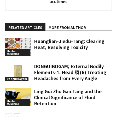
acutimes
RELATED ARTICLES
MORE FROM AUTHOR
Huanglian-Jiedu-Tang: Clearing
Heat, Resolving Toxicity
Herbal
Medicine
DONGUIBOGAM; External Bodily
Elements-1. Head 頭 (6) Treating
Headaches from Every Angle
Dongui Bogam
Ling Gui Zhu Gan Tang and the
Clinical Significance of Fluid
Herbal
Retention
Medicine