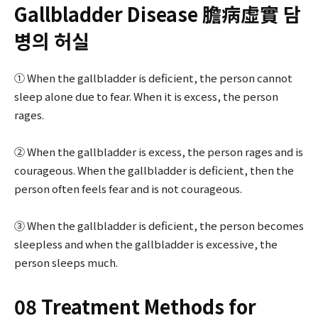
Gallbladder Disease 膽病虛實 담
병의 허실
① When the gallbladder is deficient, the person cannot
sleep alone due to fear. When it is excess, the person
rages.
② When the gallbladder is excess, the person rages and is
courageous. When the gallbladder is deficient, then the
person often feels fear and is not courageous.
③ When the gallbladder is deficient, the person becomes
sleepless and when the gallbladder is excessive, the
person sleeps much.
08 Treatment Methods for