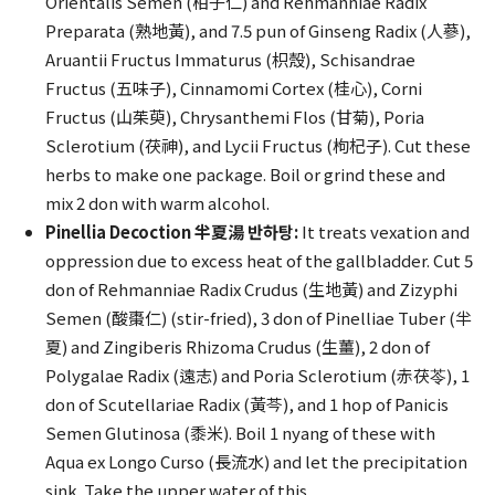
Orientalis Semen (柏子仁) and Rehmanniae Radix
Preparata (熟地黃), and 7.5 pun of Ginseng Radix (人蔘),
Aruantii Fructus Immaturus (枳殼), Schisandrae
Fructus (五味子), Cinnamomi Cortex (桂心), Corni
Fructus (山茱萸), Chrysanthemi Flos (甘菊), Poria
Sclerotium (茯神), and Lycii Fructus (枸杞子). Cut these
herbs to make one package. Boil or grind these and
mix 2 don with warm alcohol.
Pinellia Decoction 半夏湯 반하탕:
It treats vexation and
oppression due to excess heat of the gallbladder. Cut 5
don of Rehmanniae Radix Crudus (生地黃) and Zizyphi
Semen (酸棗仁) (stir-fried), 3 don of Pinelliae Tuber (半
夏) and Zingiberis Rhizoma Crudus (生薑), 2 don of
Polygalae Radix (遠志) and Poria Sclerotium (赤茯苓), 1
don of Scutellariae Radix (黃芩), and 1 hop of Panicis
Semen Glutinosa (黍米). Boil 1 nyang of these with
Aqua ex Longo Curso (長流水) and let the precipitation
sink. Take the upper water of this.