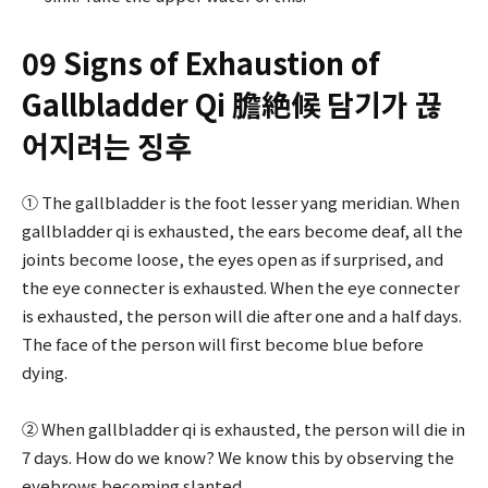
09 Signs of Exhaustion of
Gallbladder Qi 膽絶候 담기가 끊
어지려는 징후
① The gallbladder is the foot lesser yang meridian. When
gallbladder qi is exhausted, the ears become deaf, all the
joints become loose, the eyes open as if surprised, and
the eye connecter is exhausted. When the eye connecter
is exhausted, the person will die after one and a half days.
The face of the person will first become blue before
dying.
② When gallbladder qi is exhausted, the person will die in
7 days. How do we know? We know this by observing the
eyebrows becoming slanted.