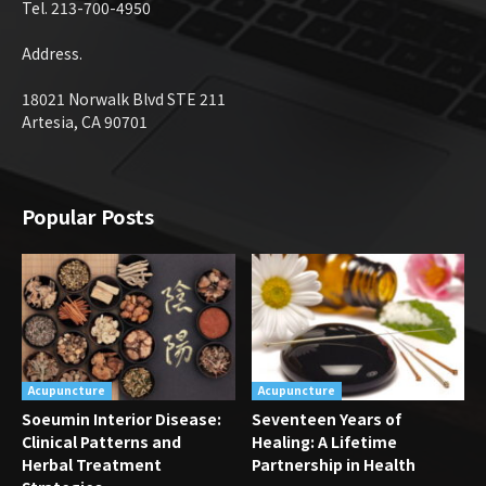
Tel. 213-700-4950
Address.
18021 Norwalk Blvd STE 211
Artesia, CA 90701
Popular Posts
Acupuncture
Acupuncture
Soeumin Interior Disease:
Seventeen Years of
Clinical Patterns and
Healing: A Lifetime
Herbal Treatment
Partnership in Health