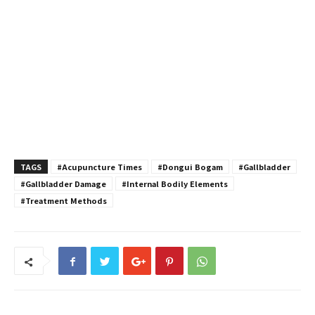
TAGS
#Acupuncture Times
#Dongui Bogam
#Gallbladder
#Gallbladder Damage
#Internal Bodily Elements
#Treatment Methods