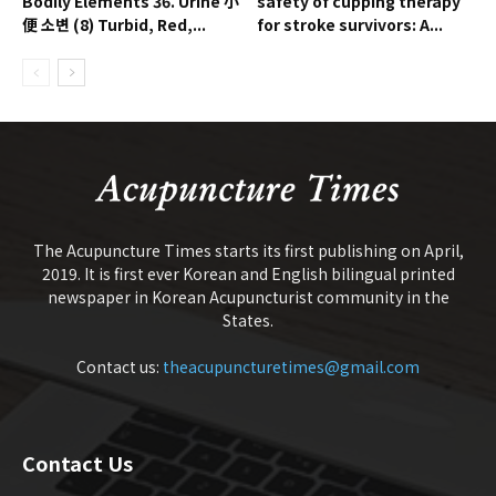
Bodily Elements 36. Urine 小
safety of cupping therapy
便 소변 (8) Turbid, Red,...
for stroke survivors: A...
The Acupuncture Times starts its first publishing on April,
2019. It is first ever Korean and English bilingual printed
newspaper in Korean Acupuncturist community in the
States.
Contact us:
theacupuncturetimes@gmail.com
Contact Us