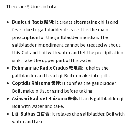
There are 5 kinds in total.
Bupleuri Radix 柴胡:
It treats alternating chills and
fever due to gallbladder disease. It is the main
prescription for the gallbladder meridian. The
gallbladder impediment cannot be treated without
this. Cut and boil with water and let the precipitation
sink. Take the upper part of this water.
Rehmanniae Radix Crudus 乾地黃:
It helps the
gallbladder and heart qi. Boil or make into pills.
Coptidis Rhizoma 黃連:
It tonifies the gallbladder.
Boil, make pills, or grind before taking.
Asiasari Radix et Rhizoma 細辛:
It adds gallbladder qi.
Boil with water and take.
Lilii Bulbus 白百合:
It relaxes the gallbladder. Boil with
water and take.