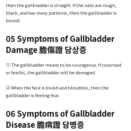
then the gallbladder is straight. If the nails are rough,
black, and has many patterns, then the gallbladder is
bound.
05 Symptoms of Gallbladder
Damage 膽傷證 담상증
① The gallbladder means to be courageous. If surprised
or fearful, the gallbladder will be damaged.
② When the face is bluish and bloodless, then the
gallbladder is feeling fear.
06 Symptoms of Gallbladder
Disease 膽病證 담병증