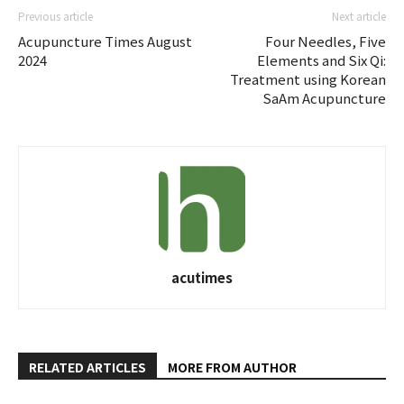
Previous article
Next article
Acupuncture Times August
Four Needles, Five
2024
Elements and Six Qi:
Treatment using Korean
SaAm Acupuncture
acutimes
RELATED ARTICLES
MORE FROM AUTHOR