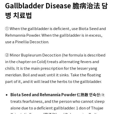
Gallbladder Disease 膽病治法 담
병 치료법
① When the gallbladder is deficient, use Biota Seed and
Rehmannia Powder. When the gallbladder is in excess,
use a Pinellia Decoction.
② Minor Bupleurum Decoction (he formula is described
in the chapter on Cold) treats alternating fevers and
chills. It is the main prescription for the lesser yang
meridian. Boil and wait until it sinks. Take the floating
part of it, and it will lead the herbs to the gallbladder.
Biota Seed and Rehmannia Powder 仁熟散 인숙산:
It
treats fearfulness, and the person who cannot sleep
alone due to a deficient gallbladder. 1 don of Thujae