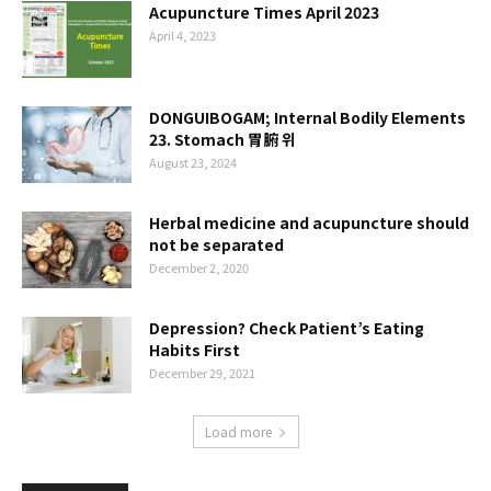
Acupuncture Times April 2023
April 4, 2023
DONGUIBOGAM; Internal Bodily Elements
23. Stomach 胃腑 위
August 23, 2024
Herbal medicine and acupuncture should
not be separated
December 2, 2020
Depression? Check Patient’s Eating
Habits First
December 29, 2021
Load more