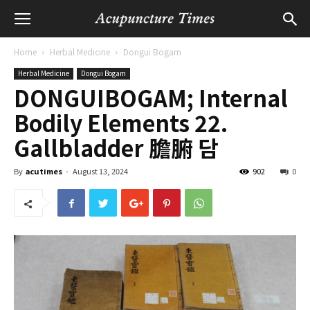
Home
Herbal Medicine
Dongui Bogam
Herbal Medicine
Dongui Bogam
DONGUIBOGAM; Internal
Bodily Elements 22.
Gallbladder 膽腑 담
By
acutimes
-
August 13, 2024
902
0