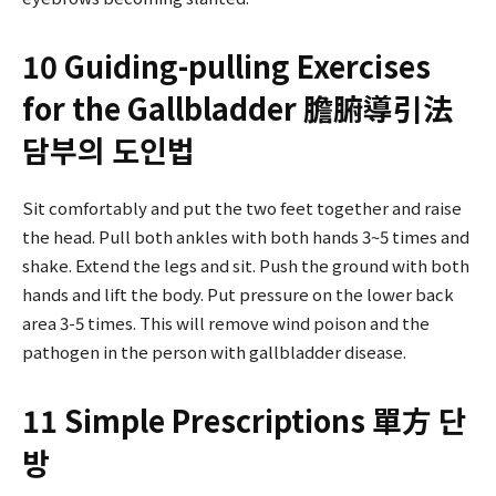
10 Guiding-pulling Exercises
for the Gallbladder 膽腑導引法
담부의 도인법
Sit comfortably and put the two feet together and raise
the head. Pull both ankles with both hands 3~5 times and
shake. Extend the legs and sit. Push the ground with both
hands and lift the body. Put pressure on the lower back
area 3-5 times. This will remove wind poison and the
pathogen in the person with gallbladder disease.
11 Simple Prescriptions 單方 단
방