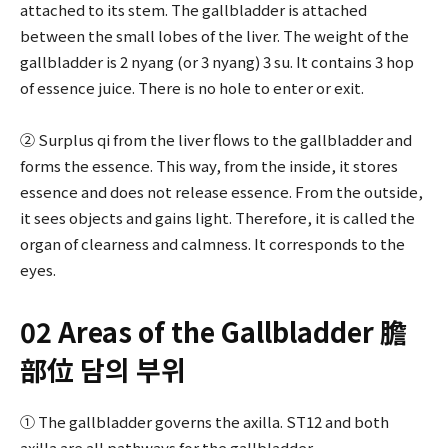
attached to its stem. The gallbladder is attached
between the small lobes of the liver. The weight of the
gallbladder is 2 nyang (or 3 nyang) 3 su. It contains 3 hop
of essence juice. There is no hole to enter or exit.
② Surplus qi from the liver flows to the gallbladder and
forms the essence. This way, from the inside, it stores
essence and does not release essence. From the outside,
it sees objects and gains light. Therefore, it is called the
organ of clearness and calmness. It corresponds to the
eyes.
02 Areas of the Gallbladder 膽
部位 담의 부위
① The gallbladder governs the axilla. ST12 and both
axilla are all pathways for the gallbladder.