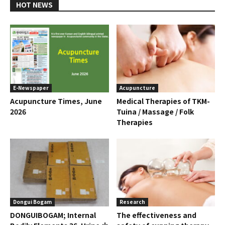
HOT NEWS
E-Newspaper
Acupuncture
Acupuncture Times, June
Medical Therapies of TKM-
2026
Tuina / Massage / Folk
Therapies
Dongui Bogam
Research
DONGUIBOGAM; Internal
The effectiveness and