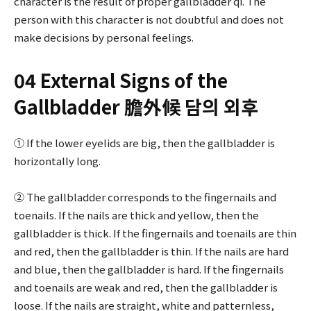
character is the result of proper gallbladder qi. The
person with this character is not doubtful and does not
make decisions by personal feelings.
04 External Signs of the
Gallbladder 膽外候 담의 외후
① If the lower eyelids are big, then the gallbladder is
horizontally long.
② The gallbladder corresponds to the fingernails and
toenails. If the nails are thick and yellow, then the
gallbladder is thick. If the fingernails and toenails are thin
and red, then the gallbladder is thin. If the nails are hard
and blue, then the gallbladder is hard. If the fingernails
and toenails are weak and red, then the gallbladder is
loose. If the nails are straight, white and patternless,