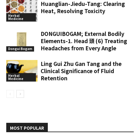
Huanglian-Jiedu-Tang: Clearing
Heat, Resolving Toxicity
Herbal
Medicine
DONGUIBOGAM; External Bodily
Elements-1. Head 頭 (6) Treating
Headaches from Every Angle
Dongui Bogam
Ling Gui Zhu Gan Tang and the
Clinical Significance of Fluid
Herbal
Retention
Medicine
MOST POPULAR