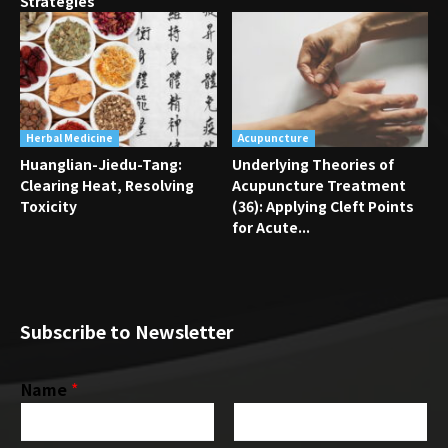
Strategies
Herbal Medicine
Acupuncture
Huanglian-Jiedu-Tang:
Underlying Theories of
Clearing Heat, Resolving
Acupuncture Treatment
Toxicity
(36): Applying Cleft Points
for Acute...
Subscribe to Newsletter
Name
*