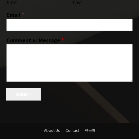
First
Last
Email
*
Comment or Message
*
SUBMIT
About Us
Contact
한국어