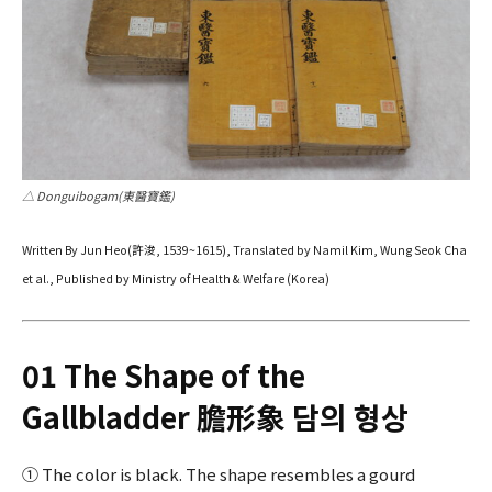
△ Donguibogam(東醫寶鑑)
Written By Jun Heo(許浚, 1539~1615), Translated by Namil Kim, Wung Seok Cha
et al., Published by Ministry of Health & Welfare (Korea)
01 The Shape of the
Gallbladder 膽形象 담의 형상
① The color is black. The shape resembles a gourd