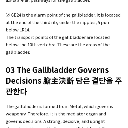
② GB24 is the alarm point of the gallbladder. It is located
at the end of the third rib, under the nipples, 5 pun
below LR14.
The transport points of the gallbladder are located
below the 10th vertebra. These are the areas of the
gallbladder.
03 The Gallbladder Governs
Decisions 膽主決斷 담은 결단을 주
관한다
The gallbladder is formed from Metal, which governs
weaponry. Therefore, it is the mediator organ and
governs decisions. A strong, decisive, and upright