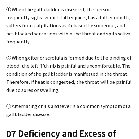
① When the gallbladder is diseased, the person
frequently sighs, vomits bitter juice, has a bitter mouth,
suffers from palpitations as if chased by someone, and
has blocked sensations within the throat and spits saliva
frequently.
② When goiter or scrofula is formed due to the binding of
blood, the left fifth rib is painful and uncomfortable. The
condition of the gallbladder is manifested in the throat.
Therefore, if heat is congested, the throat will be painful
due to sores or swelling.
③ Alternating chills and fever is a common symptom of a
gallbladder disease.
07 Deficiency and Excess of